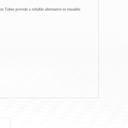
n Tubes provide a reliable alternative to reusable