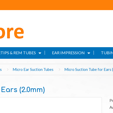
TIPS & REM TUBES
EAR IMPRESSION
TUBIN
s
Micro Ear Suction Tubes
Micro Suction Tube for Ears 
 Ears (2.0mm)
P
Av