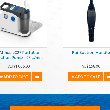
Atmos LC27 Portable
Rai Suction Handle
ction Pump - 27 L/min
AU$1,005.00
AU$158.00
ADD TO CART
ADD TO CART