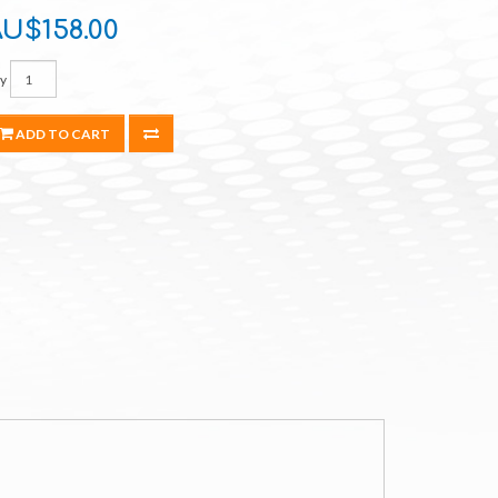
U$158.00
y
ADD TO CART