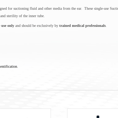
ned for suctioning fluid and other media from the ear. These single-use Suctio
nd sterility of the inner tube.
e use only
and should be exclusively by
trained medical professionals
.
entification.