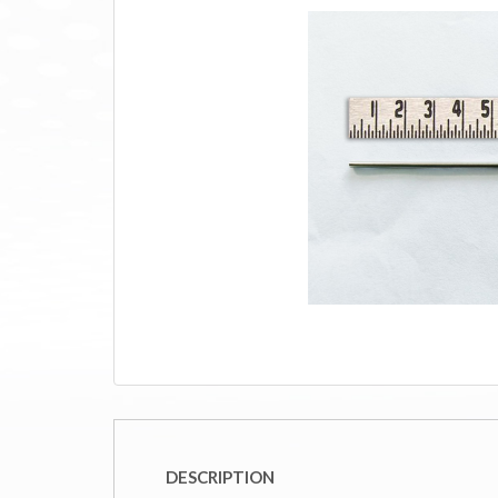
DESCRIPTION