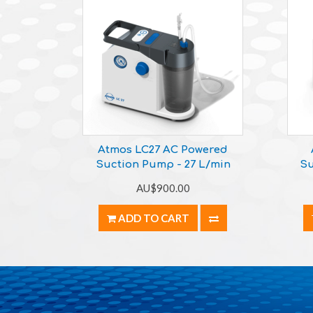
Atmos LC27 AC Powered
Suction Pump - 27 L/min
Su
AU$900.00
ADD TO CART