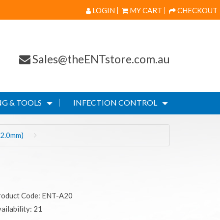
LOGIN
MY CART
CHECKOUT
Sales@theENTstore.com.au
G & TOOLS
INFECTION CONTROL
(2.0mm)
roduct Code: ENT-A20
ailability: 21