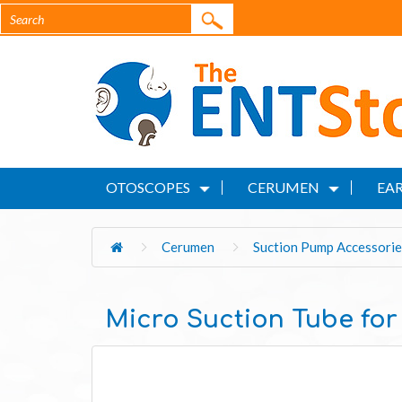
OTOSCOPES
CERUMEN
EAR
Cerumen
Suction Pump Accessorie
Micro Suction Tube for