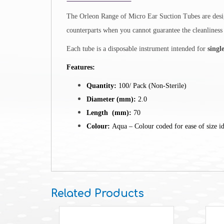
The Orleon Range of
Micro Ear Suction Tubes are desig
counterparts when you cannot guarantee the cleanliness a
Each tube is a disposable instrument intended for
singl
Features:
Quantity:
100/ Pack (Non-Sterile)
Diameter (mm):
2.0
Length (mm):
70
Colour:
Aqua – Colour coded for ease of size id
Related Products