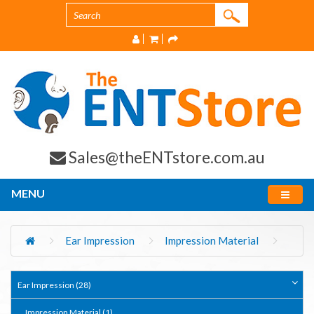
Sales@theENTstore.com.au
MENU
Ear Impression
Impression Material
Ear Impression (28)
Impression Material (1)