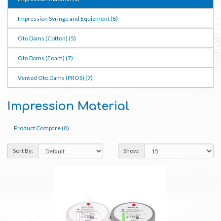
Impression Syringe and Equipment (8)
Oto Dams (Cotton) (5)
Oto Dams (Foam) (7)
Vented Oto Dams (PROS) (7)
Impression Material
Product Compare (0)
Sort By:
Show: