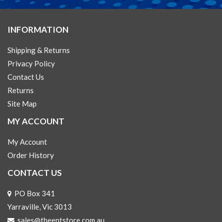
INFORMATION
Shipping & Returns
Privacy Policy
Contact Us
Returns
Site Map
MY ACCOUNT
My Account
Order History
CONTACT US
PO Box 341
Yarraville, Vic 3013
sales@theentstore.com.au