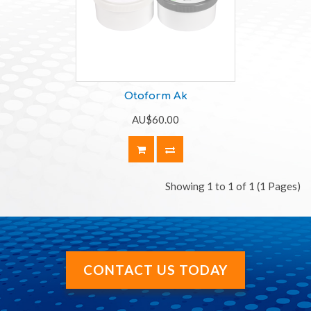
Otoform Ak
AU$60.00
Showing 1 to 1 of 1 (1 Pages)
CONTACT US TODAY