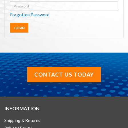
Forgotten Password
CONTACT US TODAY
INFORMATION
Shipping & Returns