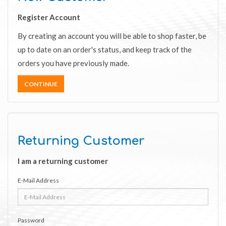
Register Account
By creating an account you will be able to shop faster, be
up to date on an order's status, and keep track of the
orders you have previously made.
CONTINUE
Returning Customer
I am a returning customer
E-Mail Address
Password