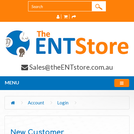
Sales@theENTstore.com.au
MENU
Account
Login
New Customer