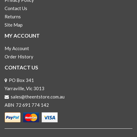
Privacy Policy
Contact Us
Returns
Site Map
MY ACCOUNT
My Account
Order History
CONTACT US
PO Box 341
Yarraville, Vic 3013
sales@theentstore.com.au
ABN 72 691 774 142