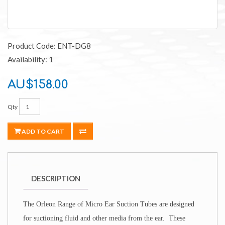
Product Code: ENT-DG8
Availability: 1
AU$158.00
Qty
ADD TO CART
DESCRIPTION
The Orleon Range of
Micro Ear Suction Tubes are designed
for suctioning fluid and other media from the ear. These