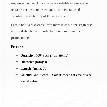
single-use Suction Tubes provide a reliable alternative to
reusable counterparts when you cannot guarantee the
cleanliness and sterility of the inner tube.
Each tube is a disposable instrument intended for
single use
only
and should be exclusively by
trained medical
professionals
.
Features:
Quantity:
100/ Pack (Non-Sterile)
Diameter (mm):
0.8
Length (mm):
70
Colour:
Dark Green – Colour coded for ease of size
identification.