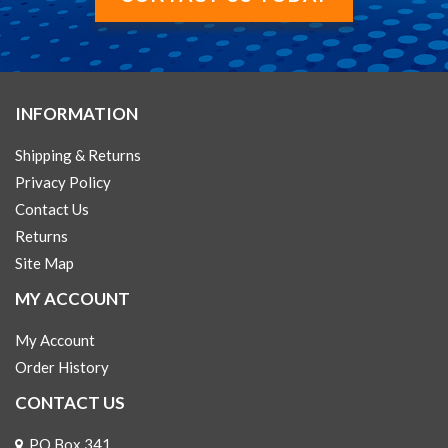
INFORMATION
Shipping & Returns
Privacy Policy
Contact Us
Returns
Site Map
MY ACCOUNT
My Account
Order History
CONTACT US
PO Box 341