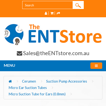
Sales@theENTstore.com.au
MENU
Cerumen
Suction Pump Accessories
Micro Ear Suction Tubes
Micro Suction Tube for Ears (0.8mm)