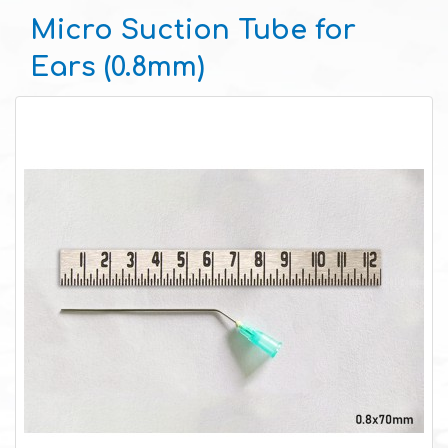
Micro Suction Tube for
Ears (0.8mm)