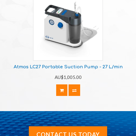
Atmos LC27 Portable Suction Pump - 27 L/min
AU$1,005.00
CONTACT US TODAY