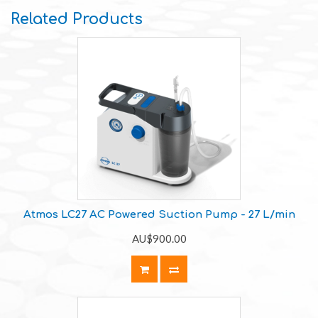
Related Products
Atmos LC27 AC Powered Suction Pump - 27 L/min
AU$900.00