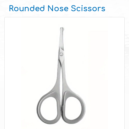
Rounded Nose Scissors