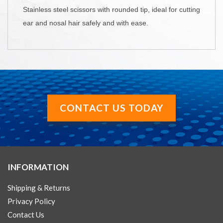
Stainless steel scissors with rounded tip, ideal for cutting
ear and nosal hair safely and with ease.
CONTACT US TODAY
INFORMATION
Shipping & Returns
Privacy Policy
Contact Us