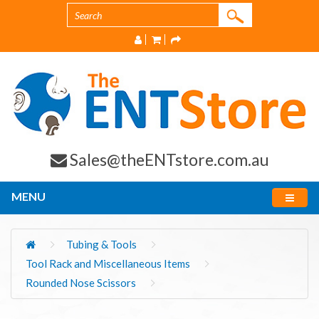
Sales@theENTstore.com.au
MENU
Tubing & Tools
Tool Rack and Miscellaneous Items
Rounded Nose Scissors