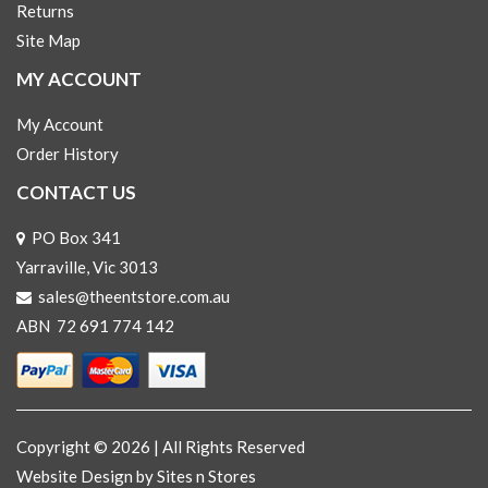
Returns
Site Map
MY ACCOUNT
My Account
Order History
CONTACT US
PO Box 341
Yarraville, Vic 3013
sales@theentstore.com.au
ABN 72 691 774 142
Copyright © 2026 | All Rights Reserved
Website Design
by Sites n Stores