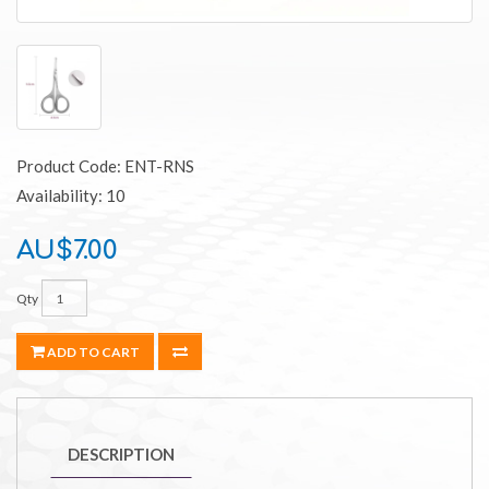
Product Code: ENT-RNS
Availability: 10
AU$7.00
Qty
ADD TO CART
DESCRIPTION