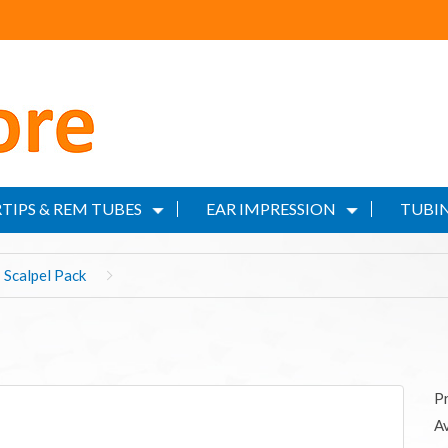
TIPS & REM TUBES
EAR IMPRESSION
TUBIN
Scalpel Pack
P
Av