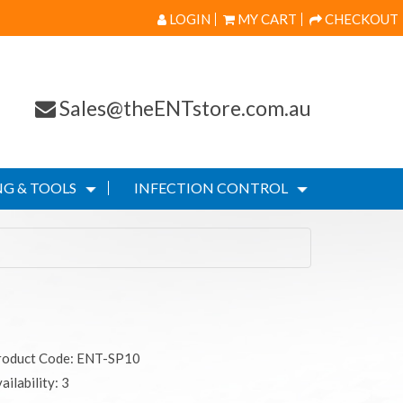
LOGIN
MY CART
CHECKOUT
Sales@theENTstore.com.au
G & TOOLS
INFECTION CONTROL
roduct Code: ENT-SP10
ailability: 3