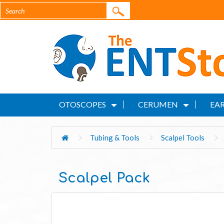
OTOSCOPES
CERUMEN
EAR
Tubing & Tools
Scalpel Tools
Scalpel Pack