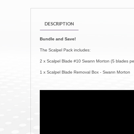
DESCRIPTION
Bundle and Save!
The Scalpel Pack includes:
2 x Scalpel Blade #10 Swann Morton (5 blades pe
1 x Scalpel Blade Removal Box - Swann Morton