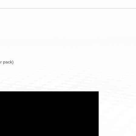
r pack)