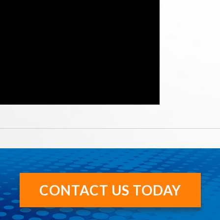
CONTACT US TODAY