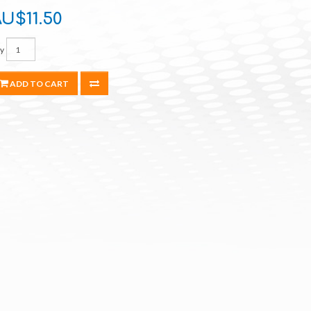
U$11.50
y
ADD TO CART