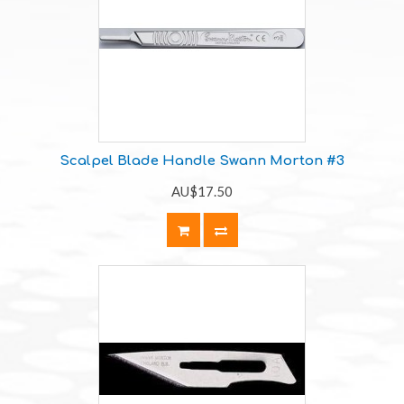
Scalpel Blade Handle Swann Morton #3
AU$17.50