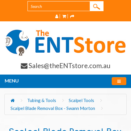
Sales@theENTstore.com.au
MENU
Tubing & Tools
Scalpel Tools
Scalpel Blade Removal Box - Swann Morton