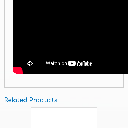
Related Products