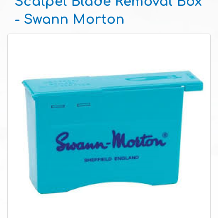
Scalpel Blade Removal Box
- Swann Morton