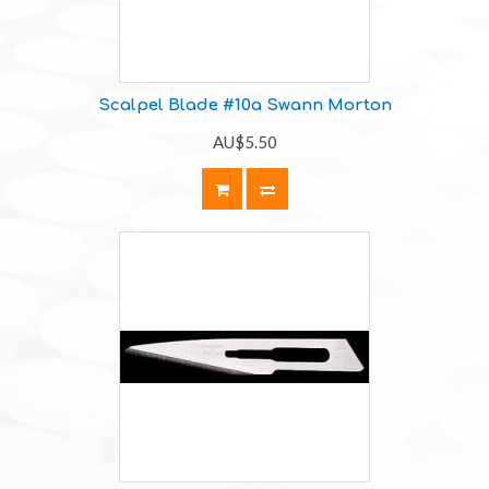
Scalpel Blade #10a Swann Morton
AU$5.50