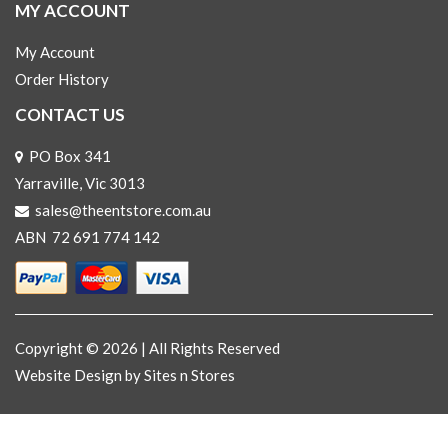
MY ACCOUNT
My Account
Order History
CONTACT US
PO Box 341
Yarraville, Vic 3013
sales@theentstore.com.au
ABN 72 691 774 142
Copyright © 2026 | All Rights Reserved
Website Design
by Sites n Stores