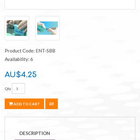
Product Code: ENT-SBB
Availability: 6
AU$4.25
Qty
ADD TO CART
DESCRIPTION