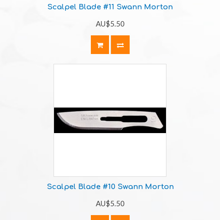
Scalpel Blade #11 Swann Morton
AU$5.50
Scalpel Blade #10 Swann Morton
AU$5.50