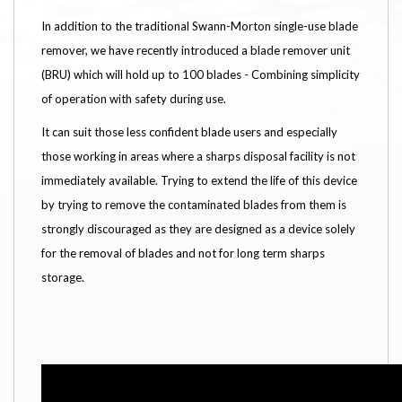
In addition to the traditional Swann-Morton single-use blade
remover, we have recently introduced a blade remover unit
(BRU) which will hold up to 100 blades - Combining simplicity
of operation with safety during use.
It can suit those less confident blade users and especially
those working in areas where a sharps disposal facility is not
immediately available. Trying to extend the life of this device
by trying to remove the contaminated blades from them is
strongly discouraged as they are designed as a device solely
for the removal of blades and not for long term sharps
storage.