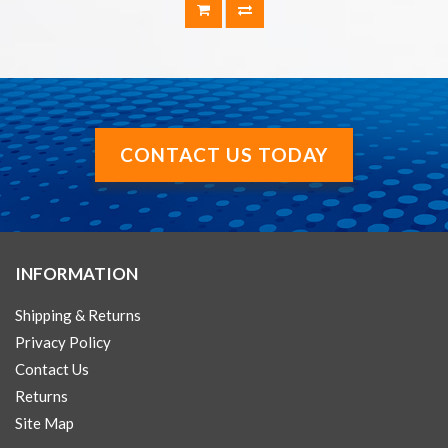
CONTACT US TODAY
INFORMATION
Shipping & Returns
Privacy Policy
Contact Us
Returns
Site Map