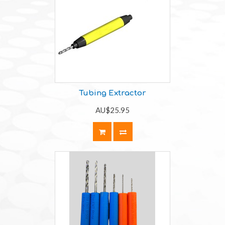
Tubing Extractor
AU$25.95