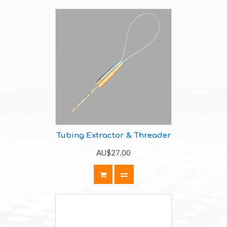
Tubing Extractor & Threader
AU$27.00