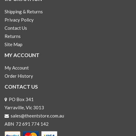
Shipping & Returns
Privacy Policy
Contact Us
Returns
Site Map
MY ACCOUNT
My Account
Order History
CONTACT US
PO Box 341
Yarraville, Vic 3013
sales@theentstore.com.au
ABN 72 691 774 142