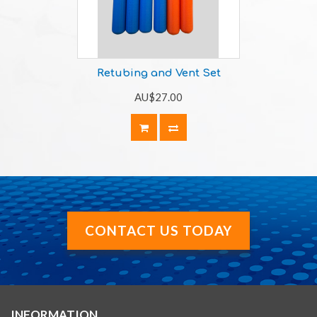
Retubing and Vent Set
AU$27.00
CONTACT US TODAY
INFORMATION