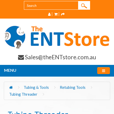
Sales@theENTstore.com.au
MENU
Tubing & Tools
Retubing Tools
Tubing Threader