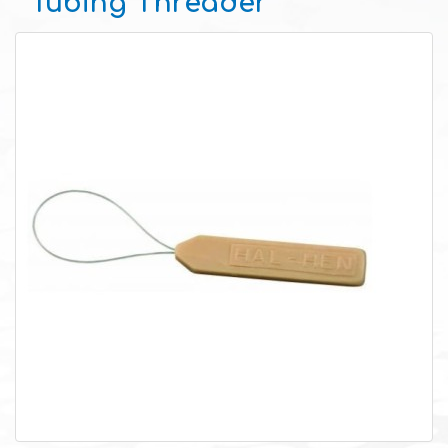
Tubing Threader