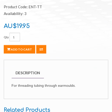
Product Code: ENT-TT
Availability: 3
AU$19.95
Qty
ADD TO CART
DESCRIPTION
For threading tubing through earmoulds.
Related Products