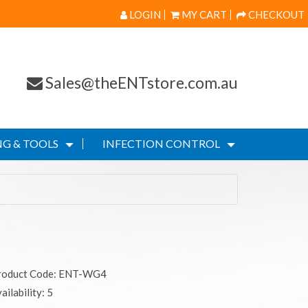
LOGIN
MY CART
CHECKOUT
Sales@theENTstore.com.au
G & TOOLS
INFECTION CONTROL
roduct Code: ENT-WG4
ailability: 5