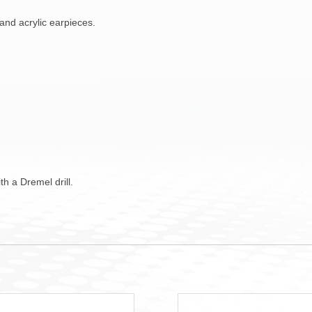
and acrylic earpieces.
h a Dremel drill.