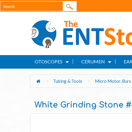
OTOSCOPES
CERUMEN
EAR
Tubing & Tools
Micro Motor, Burs 
White Grinding Stone 