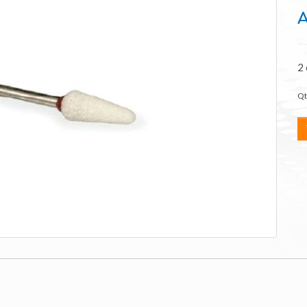
A
2
Qt