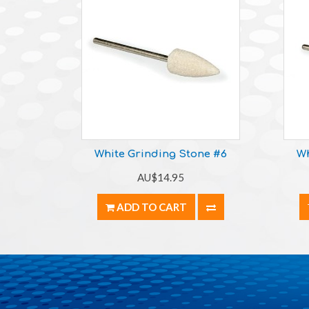
White Grinding Stone #6
Wh
AU$14.95
ADD TO CART