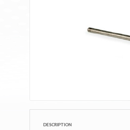
DESCRIPTION