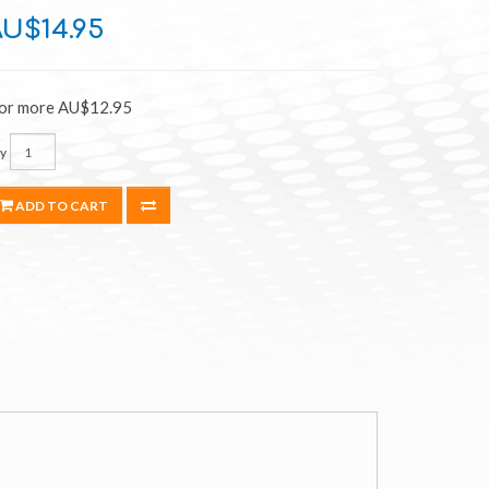
U$14.95
 or more AU$12.95
y
ADD TO CART