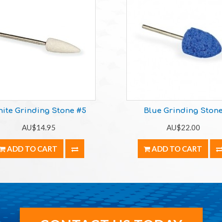
ite Grinding Stone #5
Blue Grinding Ston
AU$14.95
AU$22.00
ADD TO CART
ADD TO CART