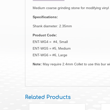
Medium coarse grinding stone for modifying vinyl 
Specifications:
Shank diameter: 2.35mm
Product Code:
ENT-WG4 = #4, Small
ENT-WG5 = #5, Medium
ENT-WG6 = #6, Large
Note:
May require 2.4mm Collet to use this bur wit
Related Products