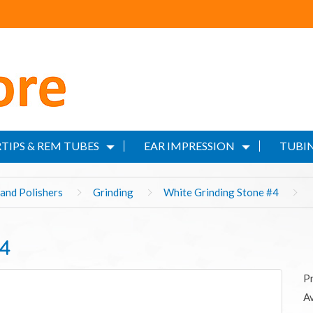
TIPS & REM TUBES
EAR IMPRESSION
TUBIN
and Polishers
Grinding
White Grinding Stone #4
#4
P
Av