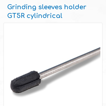
Grinding sleeves holder
GT5R cylindrical