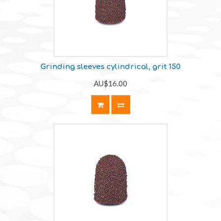
Grinding sleeves cylindrical, grit 150
AU$16.00