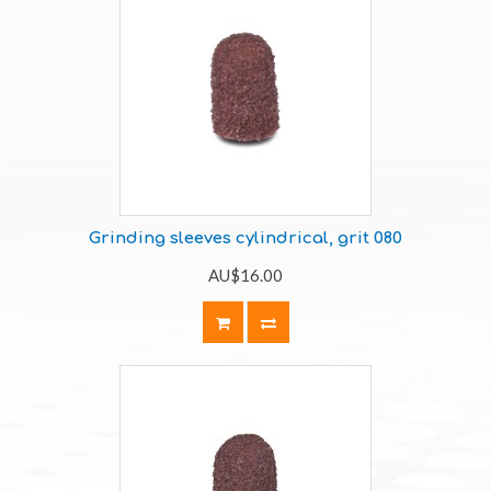
Grinding sleeves cylindrical, grit 080
AU$16.00