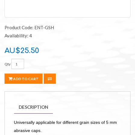
Product Code: ENT-GSH
Availability: 4
AU$25.50
Qty
ADD TO CART
DESCRIPTION
Universally applicable for different grain sizes of 5 mm
abrasive caps.