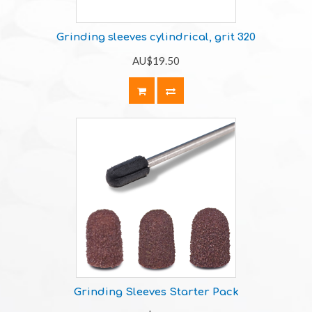
Grinding sleeves cylindrical, grit 320
AU$19.50
Grinding Sleeves Starter Pack