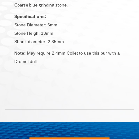
Coarse blue grinding stone.
Specifications:
Stone Diameter: 6mm
Stone Heigh: 13mm
Shank diameter: 2.35mm
Note:
May require 2.4mm Collet to use this bur with a
Dremel drill.