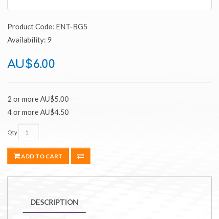
Product Code: ENT-BG5
Availability: 9
AU$6.00
2 or more AU$5.00
4 or more AU$4.50
Qty
ADD TO CART
DESCRIPTION