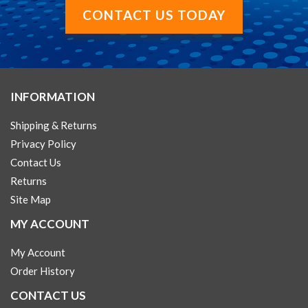
CONTACT US TODAY
INFORMATION
Shipping & Returns
Privacy Policy
Contact Us
Returns
Site Map
MY ACCOUNT
My Account
Order History
CONTACT US