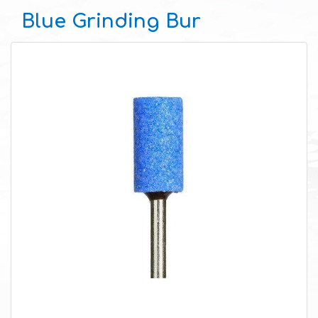
Blue Grinding Bur