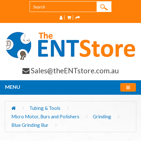
Sales@theENTstore.com.au
MENU
Tubing & Tools
Micro Motor, Burs and Polishers
Grinding
Blue Grinding Bur