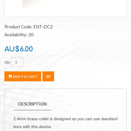
Product Code: ENT-DC2
Availability: 20
AU$6.00
Qty
ADD TO CART
DESCRIPTION
2.4mm brass collet is designed so you can use standard
burs with this device.