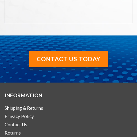
CONTACT US TODAY
INFORMATION
Shipping & Returns
Privacy Policy
Contact Us
Returns