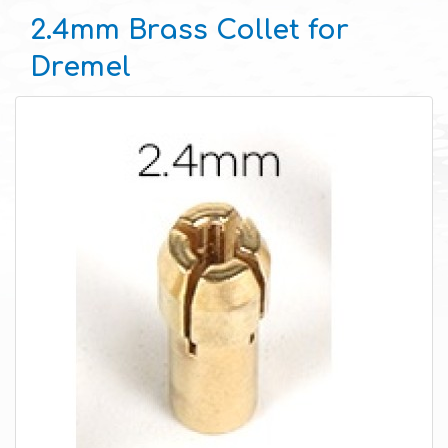
2.4mm Brass Collet for
Dremel