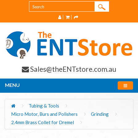
Sales@theENTstore.com.au
MENU
Tubing & Tools
Micro Motor, Burs and Polishers
Grinding
2.4mm Brass Collet for Dremel