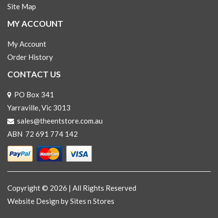
Site Map
MY ACCOUNT
My Account
Order History
CONTACT US
PO Box 341
Yarraville, Vic 3013
sales@theentstore.com.au
ABN 72 691 774 142
Copyright © 2026 | All Rights Reserved
Website Design
by Sites n Stores