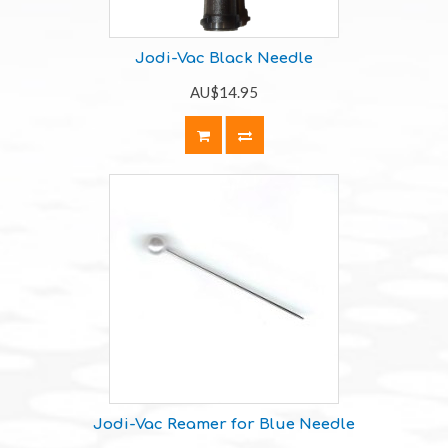
Jodi-Vac Black Needle
AU$14.95
Jodi-Vac Reamer for Blue Needle