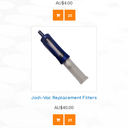
AU$4.00
Jodi-Vac Replacement Filters
AU$40.00