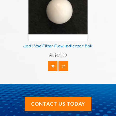
Jodi-Vac Filter Flow Indicator Ball
AU$15.50
CONTACT US TODAY