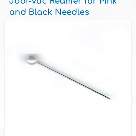
Jodi-Vac Reamer for Pink
and Black Needles