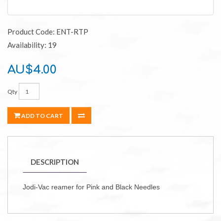
Product Code: ENT-RTP
Availability: 19
AU$4.00
Qty
ADD TO CART
DESCRIPTION
Jodi-Vac reamer for Pink and Black Needles