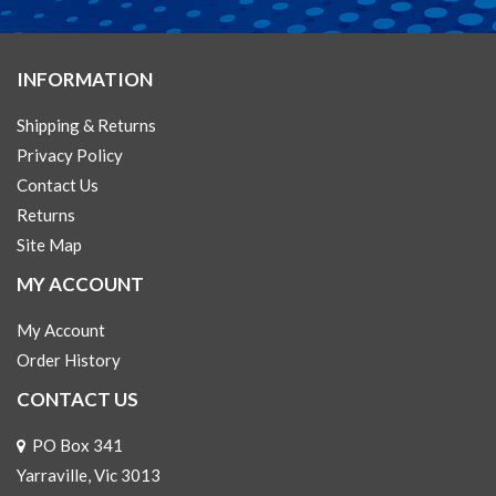
INFORMATION
Shipping & Returns
Privacy Policy
Contact Us
Returns
Site Map
MY ACCOUNT
My Account
Order History
CONTACT US
PO Box 341
Yarraville, Vic 3013