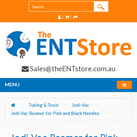
Sales@theENTstore.com.au
MENU
Tubing & Tools
Jodi-Vac
Jodi-Vac Reamer for Pink and Black Needles