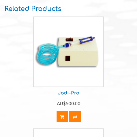
Related Products
Jodi-Pro
AU$500.00