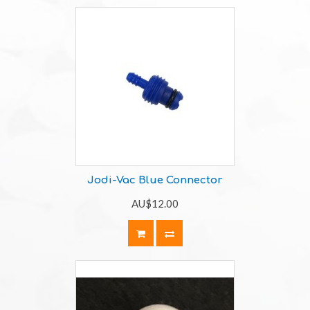
Jodi-Vac Blue Connector
AU$12.00