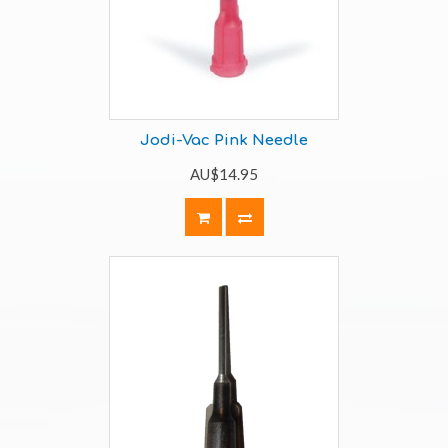
Jodi-Vac Pink Needle
AU$14.95