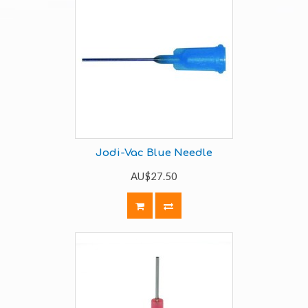
Jodi-Vac Blue Needle
AU$27.50