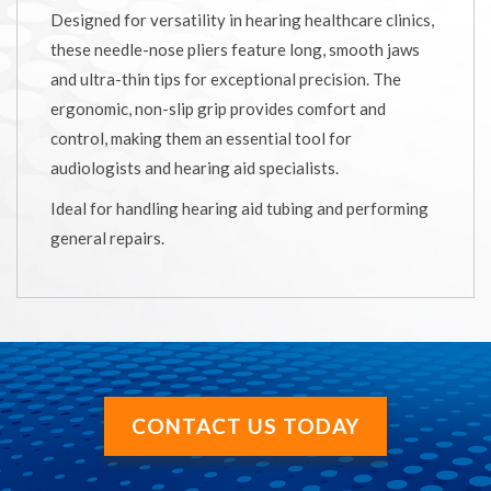
Designed for versatility in hearing healthcare clinics,
these needle-nose pliers feature long, smooth jaws
and ultra-thin tips for exceptional precision. The
ergonomic, non-slip grip provides comfort and
control, making them an essential tool for
audiologists and hearing aid specialists.
Ideal for handling hearing aid tubing and performing
general repairs.
CONTACT US TODAY