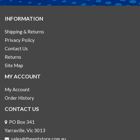
INFORMATION
Shipping & Returns
Privacy Policy
Contact Us
Returns
Site Map
MY ACCOUNT
My Account
Order History
CONTACT US
PO Box 341
Yarraville, Vic 3013
sales@theentstore.com.au