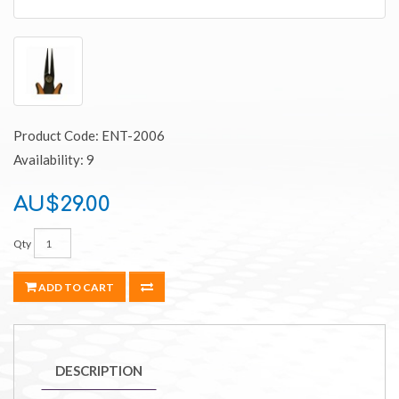
Product Code: ENT-2006
Availability: 9
AU$29.00
Qty
ADD TO CART
DESCRIPTION