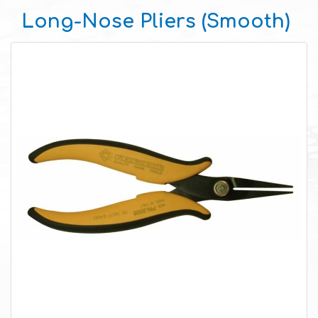
Long-Nose Pliers (Smooth)