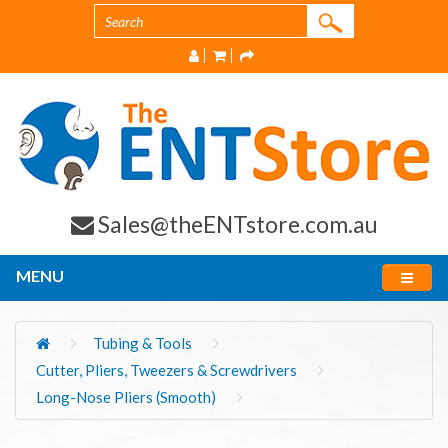
Sales@theENTstore.com.au
MENU
Tubing & Tools
Cutter, Pliers, Tweezers & Screwdrivers
Long-Nose Pliers (Smooth)