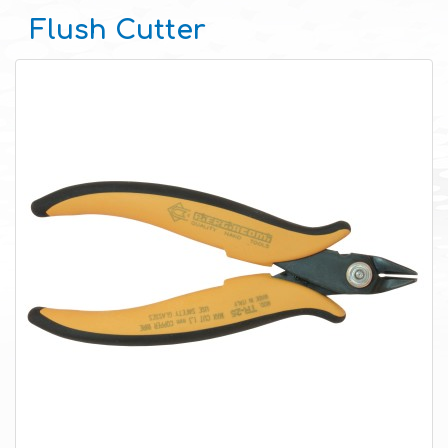
Flush Cutter