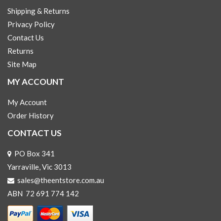
Shipping & Returns
Privacy Policy
Contact Us
Returns
Site Map
MY ACCOUNT
My Account
Order History
CONTACT US
PO Box 341
Yarraville, Vic 3013
sales@theentstore.com.au
ABN 72 691 774 142