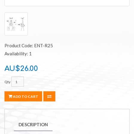
Product Code: ENT-R25
Availability: 1
AU$26.00
Qty
ADD TO CART
DESCRIPTION