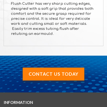
Flush Cutter has very sharp cutting edges,
designed with a soft grip that provides both
comfort and the secure grasp required for
precise control. It is ideal for very delicate
work and cutting small or soft materials.
Easily trim excess tubing flush after
retubing an earmould.
CONTACT US TODAY
INFORMATION