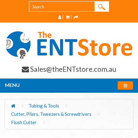
Sales@theENTstore.com.au
MENU
Tubing & Tools
Cutter, Pliers, Tweezers & Screwdrivers
Flush Cutter