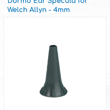
Dormo Ear Specula for
Welch Allyn - 4mm