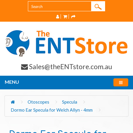
Sales@theENTstore.com.au
MENU
Otoscopes
Specula
Dormo Ear Specula for Welch Allyn - 4mm