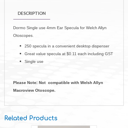
DESCRIPTION
Dormo Single use 4mm Ear Specula for Welch Allyn
Otoscopes.
250 specula in a convenient desktop dispenser
Great value specula at $0.11 each including GST
Single use
Please Note: Not compatible with Welsh Allyn
Macroview Otoscope.
Related Products