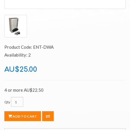
Product Code: ENT-DWA
Availability: 2
AU$25.00
4 or more AU$22.50
Qty
ADD TO CART