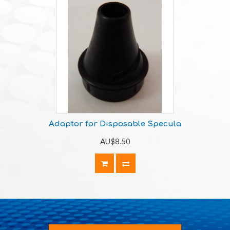
Adaptor for Disposable Specula
AU$8.50