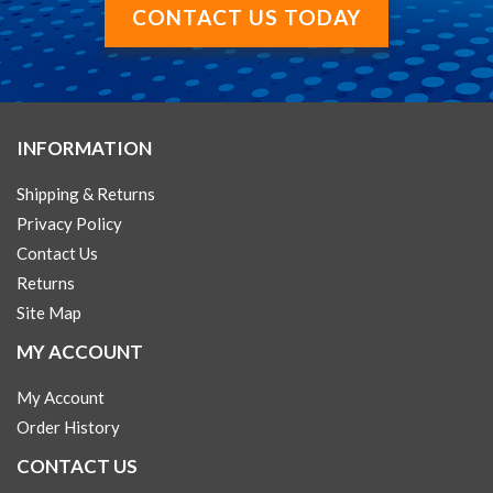
CONTACT US TODAY
INFORMATION
Shipping & Returns
Privacy Policy
Contact Us
Returns
Site Map
MY ACCOUNT
My Account
Order History
CONTACT US