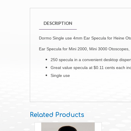
DESCRIPTION
Dormo Single use 4mm Ear Specula for Heine O
Ear Specula for
Mini 2000, Mini 3000 Otoscopes,
250 specula in a convenient desktop dispe
Great value specula at $0.11 cents each i
Single use
Related Products