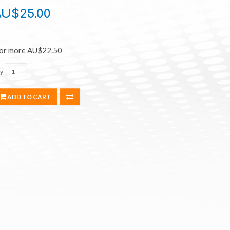
AU$25.00
 or more AU$22.50
y
ADD TO CART