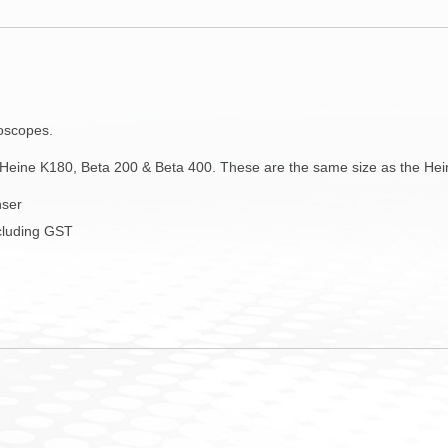
toscopes.
Heine K180, Beta 200 & Beta 400. These are the same size as the Hei
nser
ncluding GST