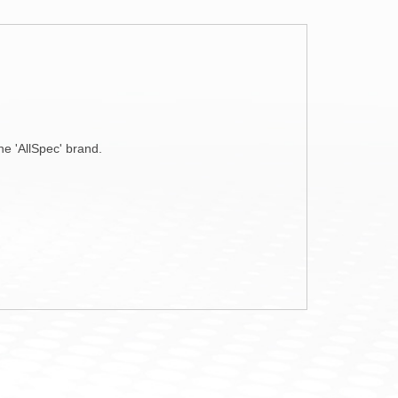
ne 'AllSpec' brand.