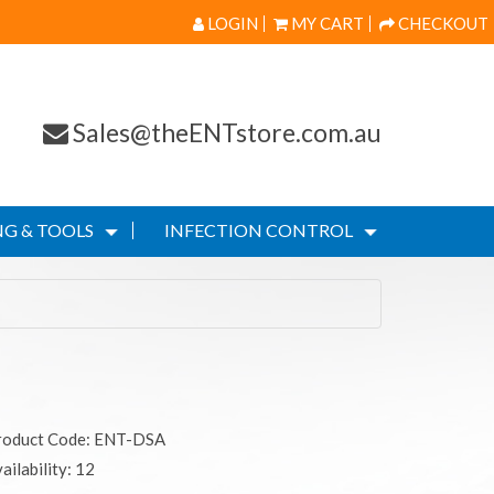
LOGIN
MY CART
CHECKOUT
Sales@theENTstore.com.au
G & TOOLS
INFECTION CONTROL
roduct Code: ENT-DSA
ailability: 12