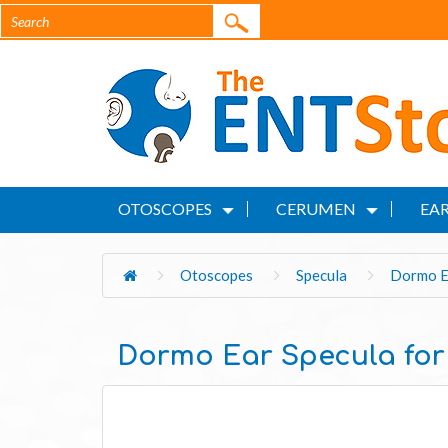
OTOSCOPES
CERUMEN
EAR
Otoscopes
Specula
Dormo Ea
Dormo Ear Specula for