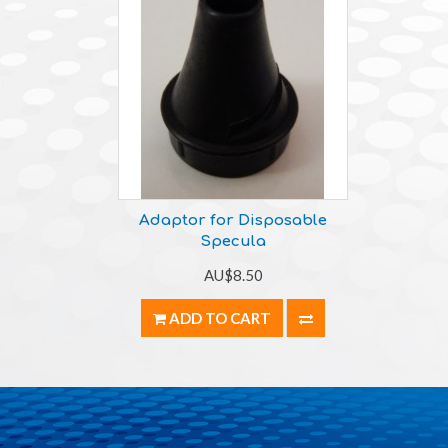
Adaptor for Disposable
Specula
AU$8.50
ADD TO CART