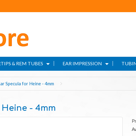
TIPS & REM TUBES
EAR IMPRESSION
TUBIN
r Specula for Heine - 4mm
 Heine - 4mm
P
Av