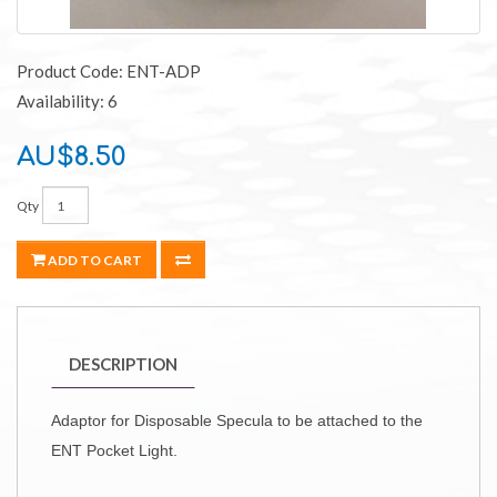
Product Code: ENT-ADP
Availability: 6
AU$8.50
Qty
ADD TO CART
DESCRIPTION
Adaptor for Disposable Specula to be attached to the
ENT Pocket Light.