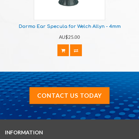
Dormo Ear Specula for Welch Allyn - 4mm
AU$25.00
CONTACT US TODAY
INFORMATION