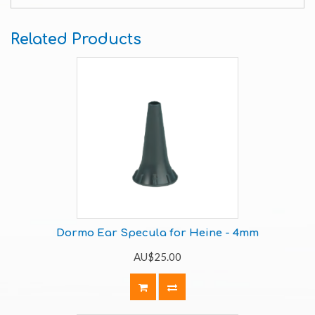
Related Products
Dormo Ear Specula for Heine - 4mm
AU$25.00