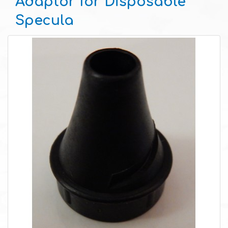
Adaptor for Disposable
Specula