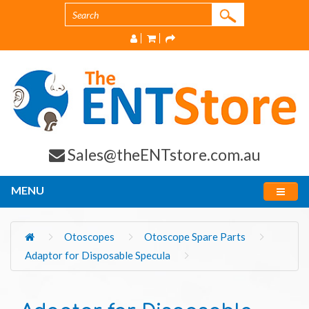
Sales@theENTstore.com.au
MENU
Otoscopes
Otoscope Spare Parts
Adaptor for Disposable Specula