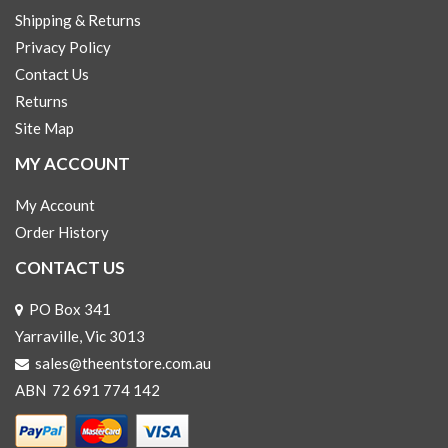
Shipping & Returns
Privacy Policy
Contact Us
Returns
Site Map
MY ACCOUNT
My Account
Order History
CONTACT US
PO Box 341
Yarraville, Vic 3013
sales@theentstore.com.au
ABN 72 691 774 142