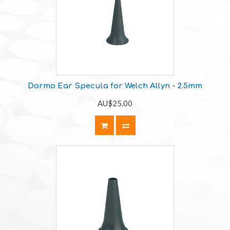
Dormo Ear Specula for Welch Allyn - 2.5mm
AU$25.00