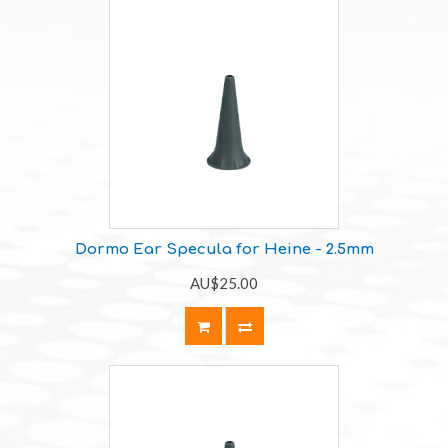
Dormo Ear Specula for Heine - 2.5mm
AU$25.00