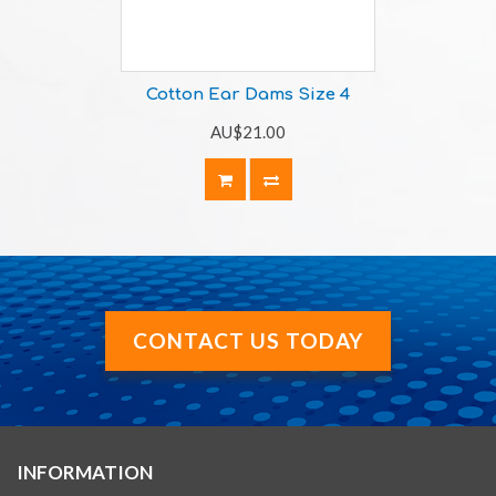
Cotton Ear Dams Size 4
AU$21.00
CONTACT US TODAY
INFORMATION