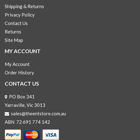
Shipping & Returns
Privacy Policy
Contact Us
Returns
Site Map
MY ACCOUNT
My Account
Order History
CONTACT US
PO Box 341
Yarraville, Vic 3013
sales@theentstore.com.au
ABN 72 691 774 142