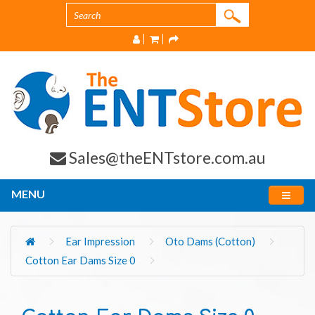
Sales@theENTstore.com.au
MENU
Ear Impression
Oto Dams (Cotton)
Cotton Ear Dams Size 0