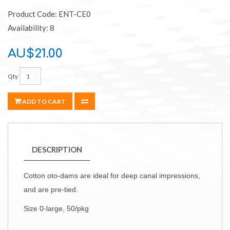
Product Code: ENT-CE0
Availability: 8
AU$21.00
Qty
ADD TO CART
DESCRIPTION
Cotton oto-dams are ideal for deep canal impressions,
and are pre-tied.
Size 0-large, 50/pkg