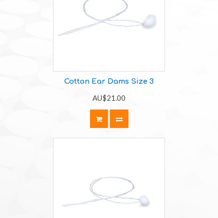
Cotton Ear Dams Size 3
AU$21.00