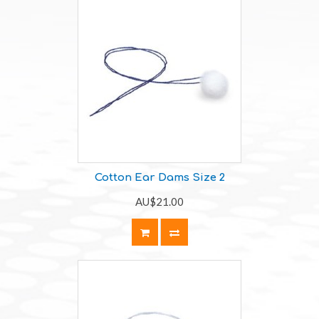
Cotton Ear Dams Size 2
AU$21.00