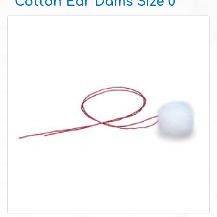
Cotton Ear Dams Size 0