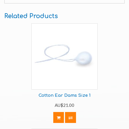
Related Products
Cotton Ear Dams Size 1
AU$21.00