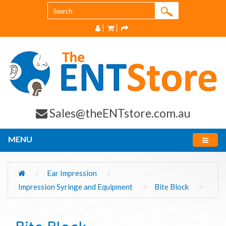
Sales@theENTstore.com.au
MENU
Ear Impression
Impression Syringe and Equipment
Bite Block