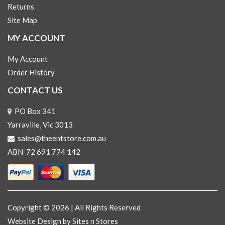
Returns
Site Map
MY ACCOUNT
My Account
Order History
CONTACT US
PO Box 341
Yarraville, Vic 3013
sales@theentstore.com.au
ABN 72 691 774 142
Copyright © 2026 | All Rights Reserved
Website Design
by Sites n Stores