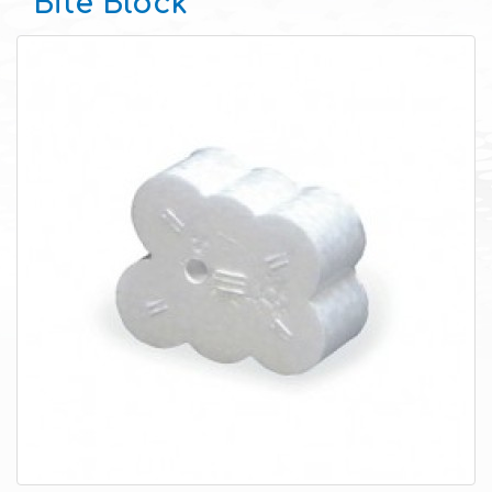
Bite Block