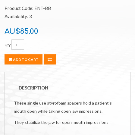
Product Code: ENT-BB
Availability: 3
AU$85.00
Qty
ADD TO CART
DESCRIPTION
These single use styrofoam spacers hold a patient’s
mouth open while taking open jaw impressions.
They stabilize the jaw for open mouth impressions