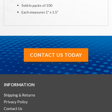
Sold in packs of 100
Each measures 1" x 1.5"
CONTACT US TODAY
INFORMATION
Shipping & Returns
Privacy Policy
Contact Us