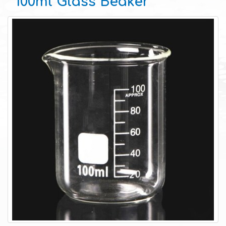
100ml Glass Beaker