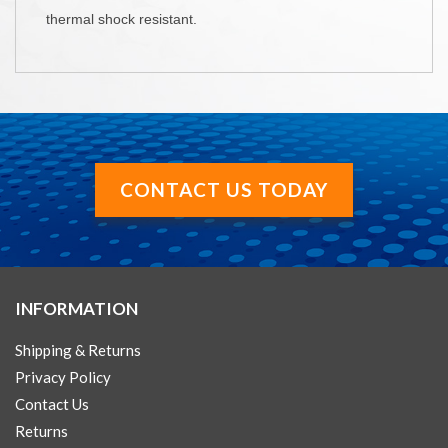
thermal shock resistant.
CONTACT US TODAY
INFORMATION
Shipping & Returns
Privacy Policy
Contact Us
Returns