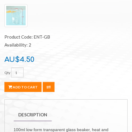
Product Code: ENT-GB
Availability: 2
AU$4.50
Qty
ADD TO CART
DESCRIPTION
100ml low form transparent glass beaker, h
eat and