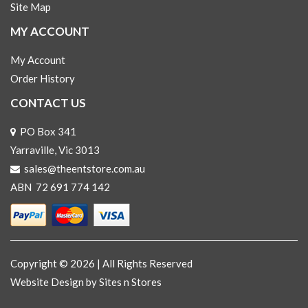
Site Map
MY ACCOUNT
My Account
Order History
CONTACT US
PO Box 341
Yarraville, Vic 3013
sales@theentstore.com.au
ABN 72 691 774 142
Copyright © 2026 | All Rights Reserved
Website Design
by Sites n Stores