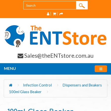
Sales@theENTstore.com.au
MENU
Infection Control
Dispensers and Beakers
100ml Glass Beaker