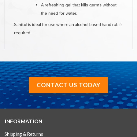
A r
efreshing gel that kills germs without
the need for water.
Sanitol is ideal for use where an alcohol based hand rub is
required
CONTACT US TODAY
INFORMATION
Shipping & Returns