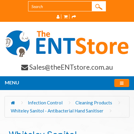
Sales@theENTstore.com.au
MENU
Infection Control
Cleaning Products
Whiteley Sanitol - Antibacterial Hand Sanitiser