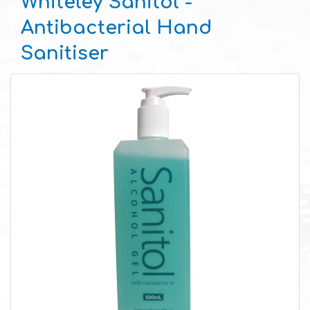
Whiteley Sanitol -
Antibacterial Hand
Sanitiser