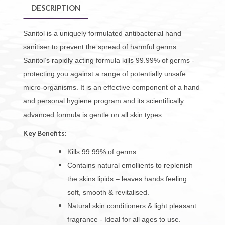
DESCRIPTION
Sanitol is a uniquely formulated antibacterial hand
sanitiser to prevent the spread of harmful germs.
Sanitol’s rapidly acting formula kills 99.99% of germs -
protecting you against a range of potentially unsafe
micro-organisms. It is an effective component of a hand
and personal hygiene program and its scientifically
advanced formula is gentle on all skin types.
Key Benefits:
Kills 99.99% of germs.
Contains natural emollients to replenish
the skins lipids – leaves
hands feeling
soft, smooth & revitalised.
Natural skin conditioners & light pleasant
fragrance - Ideal for all ages to use.