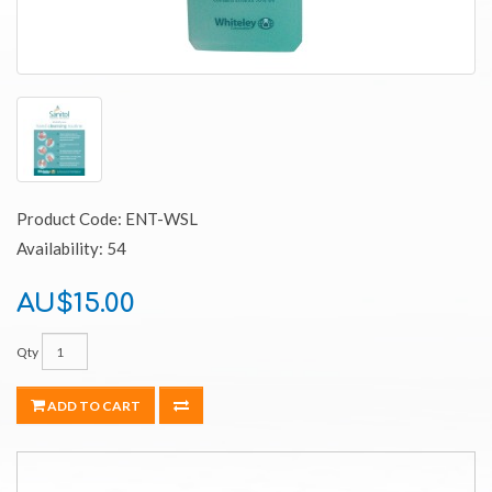
Product Code: ENT-WSL
Availability: 54
AU$15.00
Qty
ADD TO CART