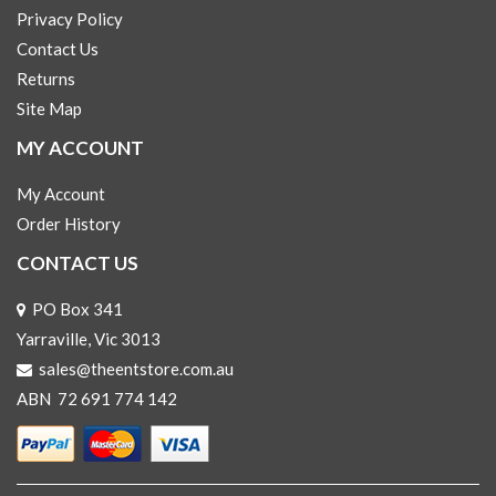
Privacy Policy
Contact Us
Returns
Site Map
MY ACCOUNT
My Account
Order History
CONTACT US
PO Box 341
Yarraville, Vic 3013
sales@theentstore.com.au
ABN 72 691 774 142