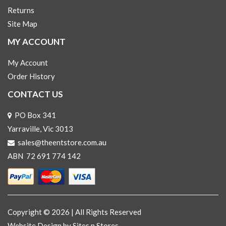
Returns
Site Map
MY ACCOUNT
My Account
Order History
CONTACT US
PO Box 341
Yarraville, Vic 3013
sales@theentstore.com.au
ABN 72 691 774 142
Copyright © 2026 | All Rights Reserved
Website Design
by Sites n Stores