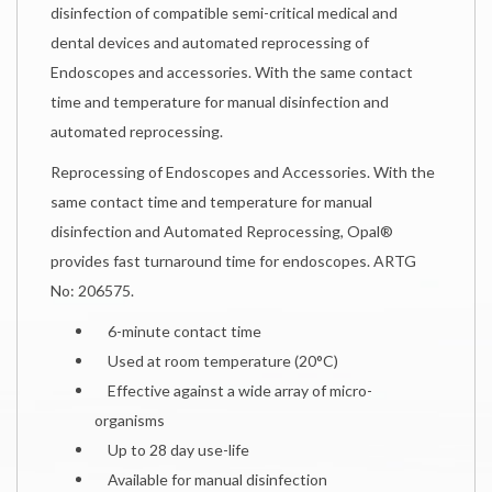
disinfection of compatible semi-critical medical and
dental devices and automated reprocessing of
Endoscopes and accessories. With the same contact
time and temperature for manual disinfection and
automated reprocessing.
Reprocessing of Endoscopes and Accessories. With the
same contact time and temperature for manual
disinfection and Automated Reprocessing, Opal®
provides fast turnaround time for endoscopes. ARTG
No: 206575.
6-minute contact time
Used at room temperature (20°C)
Effective against a wide array of micro-
organisms
Up to 28 day use-life
Available for manual disinfection