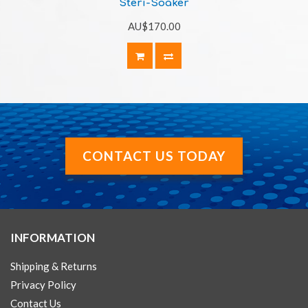
Steri-Soaker
AU$170.00
CONTACT US TODAY
INFORMATION
Shipping & Returns
Privacy Policy
Contact Us