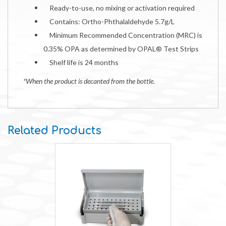
Ready-to-use, no mixing or activation required
Contains: Ortho-Phthalaldehyde 5.7g/L
Minimum Recommended Concentration (MRC) is
0.35% OPA as determined by OPAL® Test Strips
Shelf life is 24 months
*When the product is decanted from the bottle.
Related Products