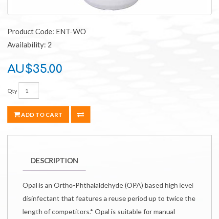
Product Code: ENT-WO
Availability: 2
AU$35.00
Qty
ADD TO CART
DESCRIPTION
Opal is an Ortho-Phthalaldehyde (OPA) based high level
disinfectant that features a reuse period up to twice the
length of competitors.* Opal is suitable for manual