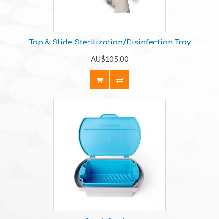
Tap & Slide Sterilization/Disinfection Tray
AU$105.00