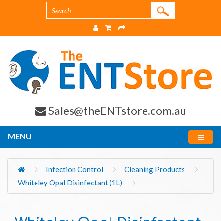
Sales@theENTstore.com.au
MENU
Infection Control
Cleaning Products
Whiteley Opal Disinfectant (1L)