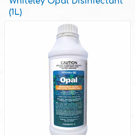
Whiteley Opal Disinfectant
(1L)