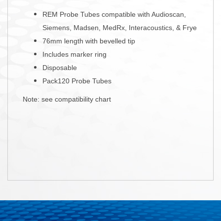
REM Probe Tubes compatible with Audioscan,
Siemens, Madsen, MedRx, Interacoustics, & Frye
76mm length with bevelled tip
Includes marker ring
Disposable
Pack120 Probe Tubes
Note: see compatibility chart