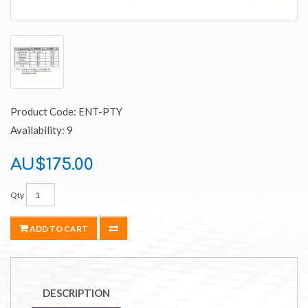
Product Code: ENT-PTY
Availability: 9
AU$175.00
Qty
ADD TO CART
DESCRIPTION