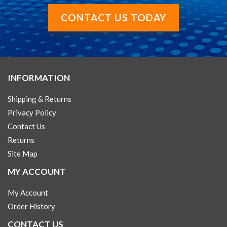
CONTACT US TODAY
INFORMATION
Shipping & Returns
Privacy Policy
Contact Us
Returns
Site Map
MY ACCOUNT
My Account
Order History
CONTACT US