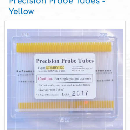
Precision Probe Tubes -
Yellow