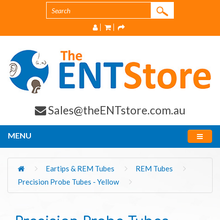
Sales@theENTstore.com.au
MENU
Eartips & REM Tubes
REM Tubes
Precision Probe Tubes - Yellow