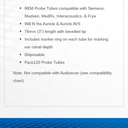
REM Probe Tubes compatible with Siemens,
Madsen, MedRx, Interacoustics, & Frye
Will fit the Auricle & Auricle AVS
76mm (3”) length with bevelled tip
Includes marker ring on each tube for marking
ear canal depth
Disposable
Pack120 Probe Tubes
Note: Not compatible with Audioscan (see compatibility
chart)