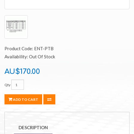
Product Code: ENT-PTB
Availability: Out Of Stock
AU$170.00
Qty
ADD TO CART
DESCRIPTION