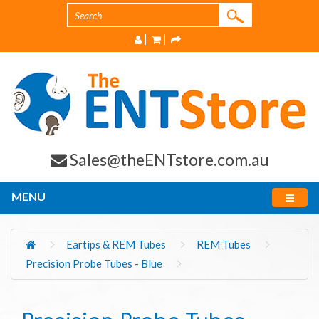
Sales@theENTstore.com.au
MENU
Eartips & REM Tubes
REM Tubes
Precision Probe Tubes - Blue