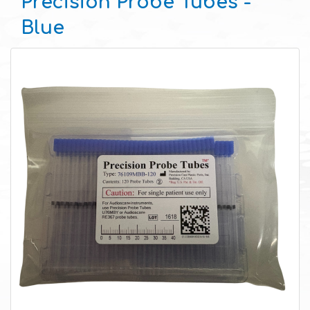
Precision Probe Tubes -
Blue