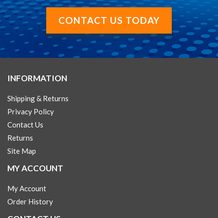
CONTACT US TODAY
INFORMATION
Shipping & Returns
Privacy Policy
Contact Us
Returns
Site Map
MY ACCOUNT
My Account
Order History