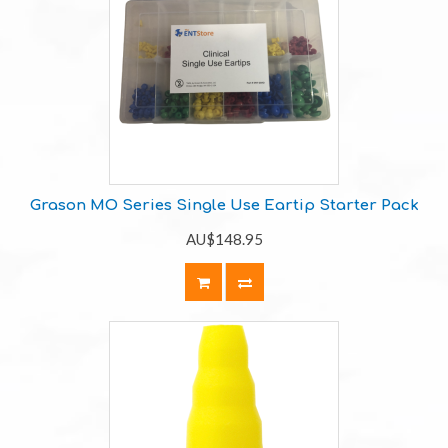
Grason MO Series Single Use Eartip Starter Pack
AU$148.95