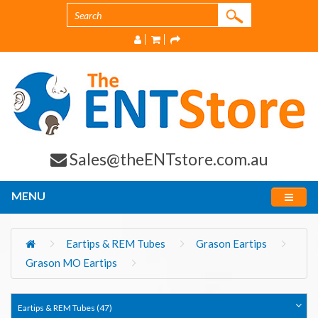
Sales@theENTstore.com.au
MENU
Eartips & REM Tubes
Grason Eartips
Grason MO Eartips
Eartips & REM Tubes (47)