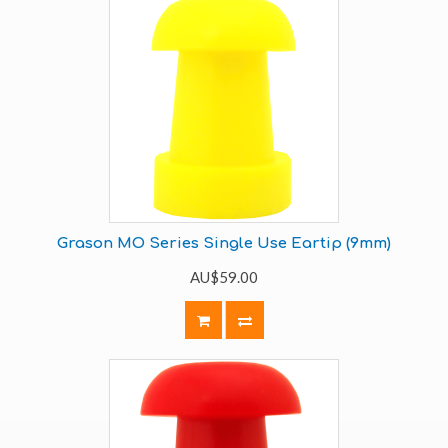
Grason MO Series Single Use Eartip (9mm)
AU$59.00