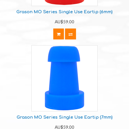
Grason MO Series Single Use Eartip (6mm)
AU$59.00
Grason MO Series Single Use Eartip (7mm)
AU$59.00