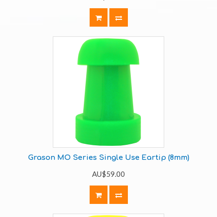
Grason MO Series Single Use Eartip (8mm)
AU$59.00