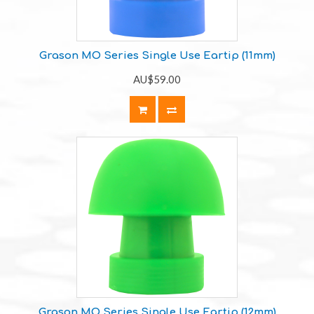
Grason MO Series Single Use Eartip (11mm)
AU$59.00
Grason MO Series Single Use Eartip (12mm)