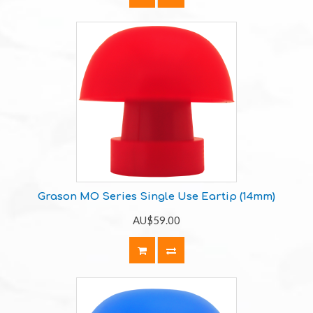
Grason MO Series Single Use Eartip (14mm)
AU$59.00