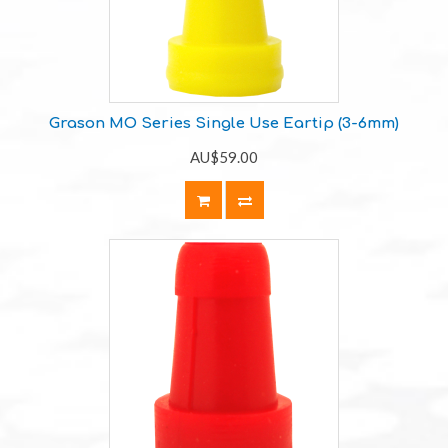
Grason MO Series Single Use Eartip (3-6mm)
AU$59.00