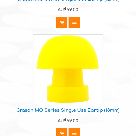
AU$59.00
Grason MO Series Single Use Eartip (13mm)
AU$59.00