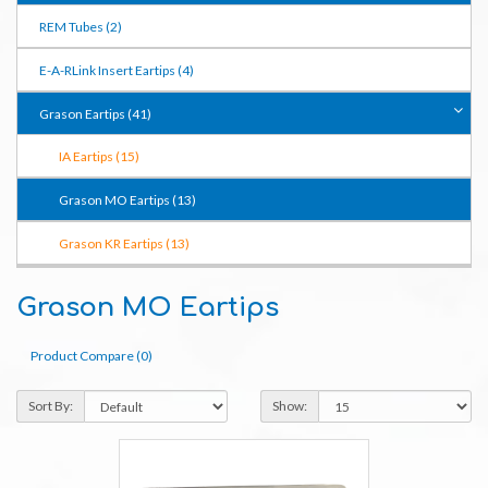
REM Tubes (2)
E-A-RLink Insert Eartips (4)
Grason Eartips (41)
IA Eartips (15)
Grason MO Eartips (13)
Grason KR Eartips (13)
Grason MO Eartips
Product Compare (0)
Sort By:
Show: