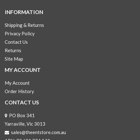
INFORMATION
Shipping & Returns
Privacy Policy
Contact Us
Returns
Site Map
MY ACCOUNT
My Account
Order History
CONTACT US
PO Box 341
Yarraville, Vic 3013
sales@theentstore.com.au