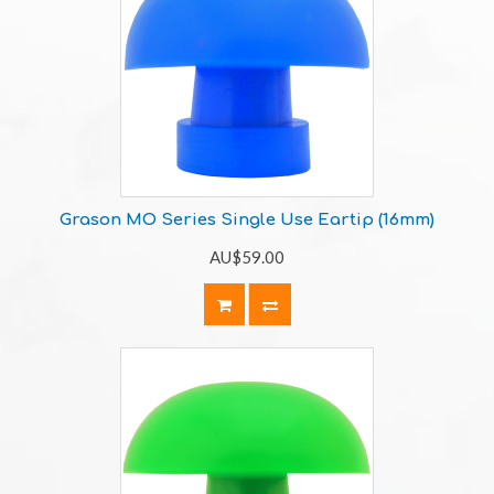
Grason MO Series Single Use Eartip (16mm)
AU$59.00