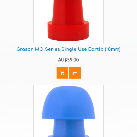
Grason MO Series Single Use Eartip (10mm)
AU$59.00