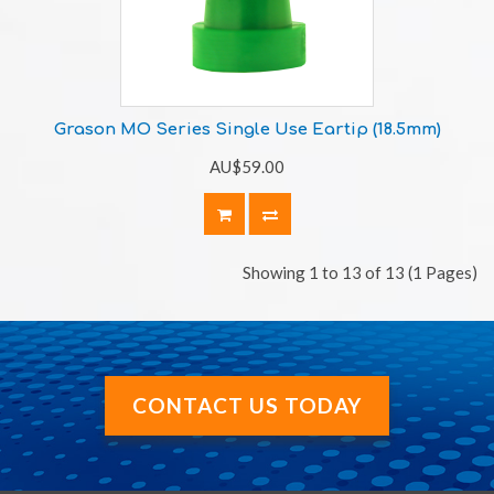
Grason MO Series Single Use Eartip (18.5mm)
AU$59.00
Showing 1 to 13 of 13 (1 Pages)
CONTACT US TODAY