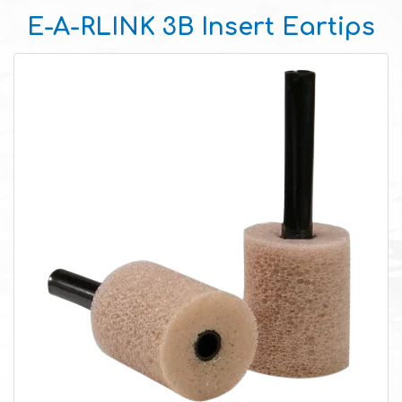
E-A-RLINK 3B Insert Eartips