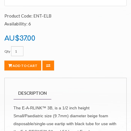
Product Code: ENT-ELB
Availability: 6
AU$37.00
Qty
ADD TO CART
DESCRIPTION
The E-A-RLINK™ 3B, is a 1/2 inch height
Small/Paediatric size (9.7mm) diameter beige foam
disposable/single-use eartip with black tube for use with