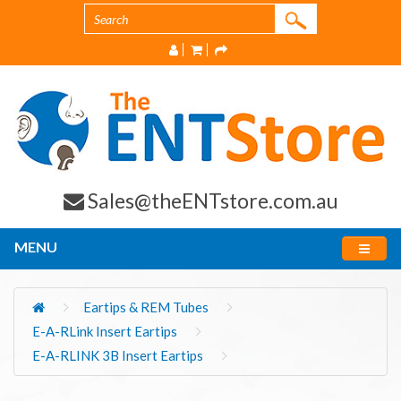
Sales@theENTstore.com.au
MENU
Eartips & REM Tubes
E-A-RLink Insert Eartips
E-A-RLINK 3B Insert Eartips