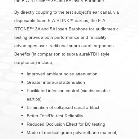
the E-A-RTONE™ 3A and 5A Insert Earphone.
By directly coupling to the test subject's ear canal, via
disposable foam E-A-RLINK™ eartips, the E-A-
RTONE™ 3A and 5A Insert Earphone for audiometric
testing provide both performance and reliability
advantages over traditional supra aural earphones.
Benefits (in comparison to supra aural/TDH style
earphones) include;
Improved ambient noise attenuation
Greater interaural attenuation
Facilitated infection control (via disposable
eartips)
Elimination of collapsed canal artifact
Better Test/Re-test Reliability
Reduced Occlusion Effect for BC testing
Made of medical grade polyurethane material,