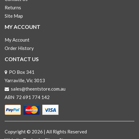
Returns
Site Map
MY ACCOUNT
My Account
Order History
CONTACT US
PO Box 341
Yarraville, Vic 3013
sales@theentstore.com.au
ABN 72 691 774 142
Copyright © 2026 | All Rights Reserved