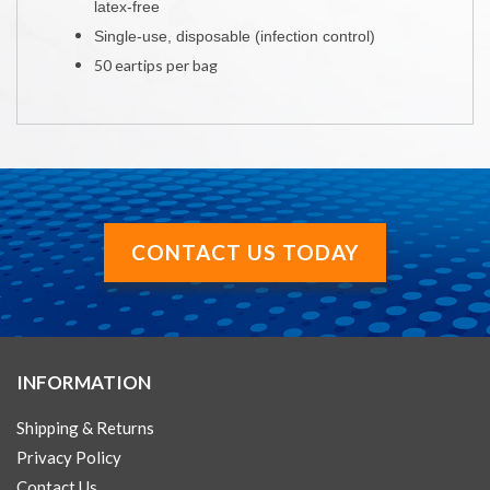
latex-free
Single-use, disposable (infection control)
50 eartips per bag
CONTACT US TODAY
INFORMATION
Shipping & Returns
Privacy Policy
Contact Us