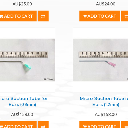
AU$25.00
AU$24.00
ADD TO CART
ADD TO CART
icro Suction Tube for
Micro Suction Tube f
Ears (0.8mm)
Ears (1.2mm)
AU$158.00
AU$158.00
ADD TO CART
ADD TO CART