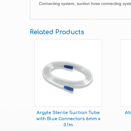
Connecting system, suction hose connecting system
Related Products
Argyle Sterile Suction Tube
At
with Blue Connectors 6mm x
3.1m