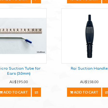
icro Suction Tube for
Rai Suction Handle
Ears (3.0mm)
AU$195.00
AU$158.00
ADD TO CART
ADD TO CART