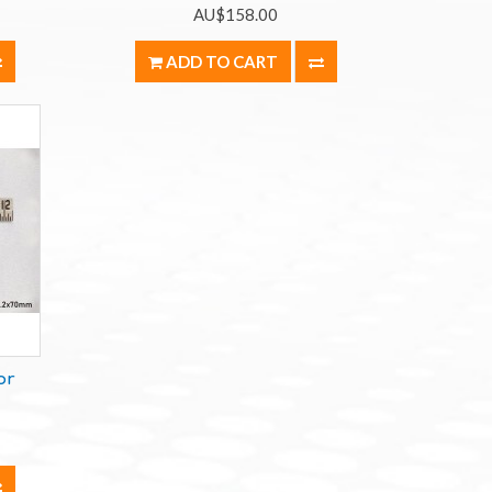
AU$158.00
ADD TO CART
or