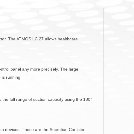
sector. The ATMOS LC 27 allows healthcare
ontrol panel any more precisely. The large
 is running.
the full range of suction capacity using the 180°
n devices. These are the Secretion Canister