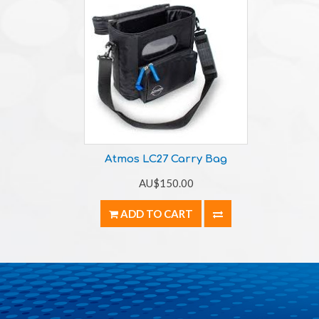
Atmos LC27 Carry Bag
AU$150.00
ADD TO CART