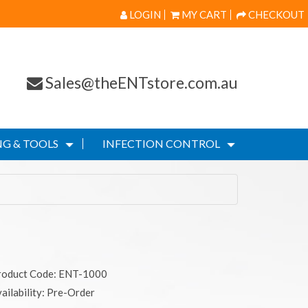
LOGIN
MY CART
CHECKOUT
Sales@theENTstore.com.au
G & TOOLS
INFECTION CONTROL
roduct Code: ENT-1000
ailability: Pre-Order