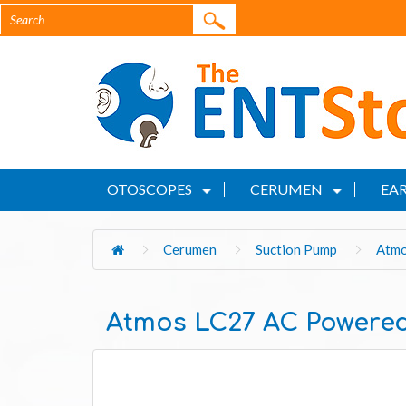
OTOSCOPES
CERUMEN
EAR
Cerumen
Suction Pump
Atmo
Atmos LC27 AC Powered