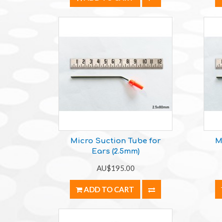
Micro Suction Tube for
M
Ears (2.5mm)
AU$195.00
ADD TO CART