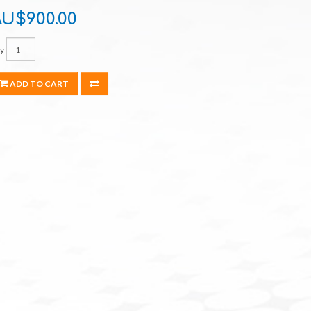
U$900.00
y
ADD TO CART