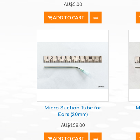
AU$5.00
ADD TO CART
Micro Suction Tube for
M
Ears (2.0mm)
AU$158.00
ADD TO CART