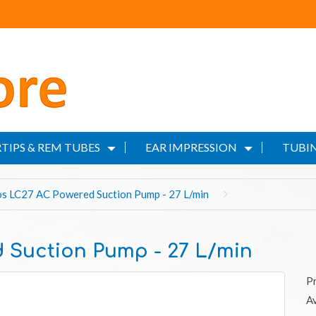
TIPS & REM TUBES
EAR IMPRESSION
TUBIN
s LC27 AC Powered Suction Pump - 27 L/min
 Suction Pump - 27 L/min
P
Av