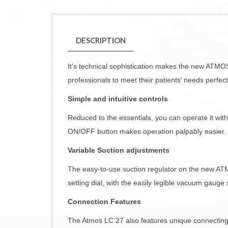
DESCRIPTION
It’s technical sophistication makes the new ATMO
professionals to meet their patients’ needs perfe
Simple and intuitive controls
Reduced to the essentials, you can operate it wit
ON/OFF button makes operation palpably easier. T
Variable Suction adjustments
The easy-to-use suction regulator on the new ATMO
setting dial, with the easily legible vacuum gauge
Connection Features
The Atmos LC 27 also features unique connecting