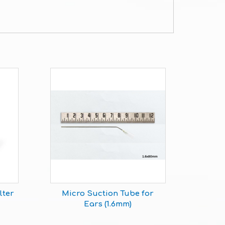
lter
Micro Suction Tube for
Ears (1.6mm)