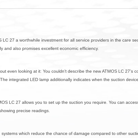
S LC 27 a worthwhile investment for all service providers in the care 
ctly and also promises excellent economic efficiency.
hout even looking at it: You couldn’t describe the new ATMOS LC 27’s c
he integrated LED lamp additionally indicates when the suction device
S LC 27 allows you to set up the suction you require. You can access 
 showing precise readings.
 systems which reduce the chance of damage compared to other suctio