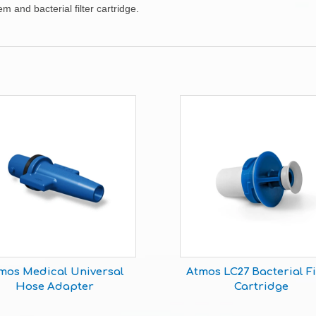
 and bacterial filter cartridge.
mos Medical Universal
Atmos LC27 Bacterial Fi
Hose Adapter
Cartridge