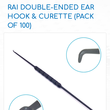
RAI DOUBLE-ENDED EAR
HOOK & CURETTE (PACK
OF 100)