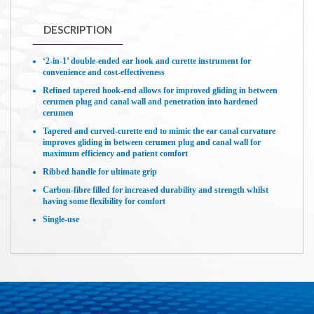
DESCRIPTION
‘2-in-1’ double-ended ear hook and curette instrument for
convenience and cost-effectiveness
Refined tapered hook-end allows for improved gliding in between
cerumen plug and canal wall and penetration into hardened
cerumen
Tapered and curved-curette end to mimic the ear canal curvature
improves gliding in between cerumen plug and canal wall for
maximum efficiency and patient comfort
Ribbed handle for ultimate grip
Carbon-fibre filled for increased durability and strength whilst
having some flexibility for comfort
Single-use