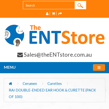
Sales@theENTstore.com.au
MENU
Cerumen
Curettes
RAI DOUBLE-ENDED EAR HOOK & CURETTE (PACK
OF 100)