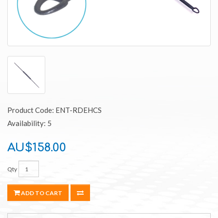
Product Code: ENT-RDEHCS
Availability: 5
AU$158.00
Qty
ADD TO CART