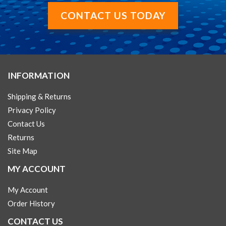
CONTACT US TODAY
INFORMATION
Shipping & Returns
Privacy Policy
Contact Us
Returns
Site Map
MY ACCOUNT
My Account
Order History
CONTACT US