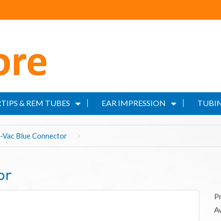
TIPS & REM TUBES
EAR IMPRESSION
TUBIN
i-Vac Blue Connector
or
P
Av