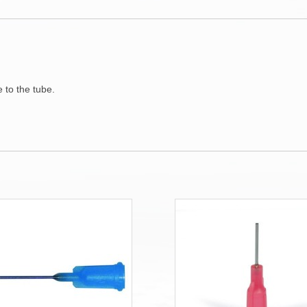
 to the tube.