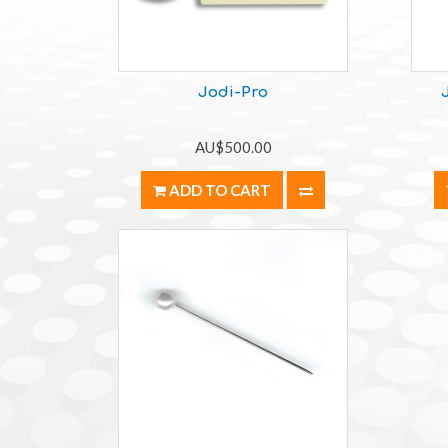
Jodi-Pro
AU$500.00
ADD TO CART