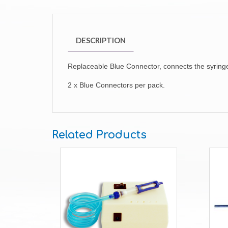
DESCRIPTION
Replaceable Blue Connector, connects the syringe
2 x Blue Connectors per pack.
Related Products