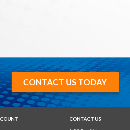
CONTACT US TODAY
CCOUNT
CONTACT US