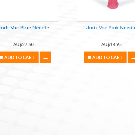
Jodi-Vac Blue Needle
Jodi-Vac Pink Needl
AU$27.50
AU$14.95
ADD TO CART
ADD TO CART