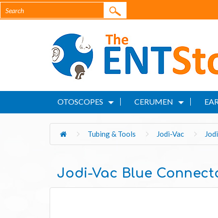
OTOSCOPES
CERUMEN
EAR
Tubing & Tools
Jodi-Vac
Jod
Jodi-Vac Blue Connect