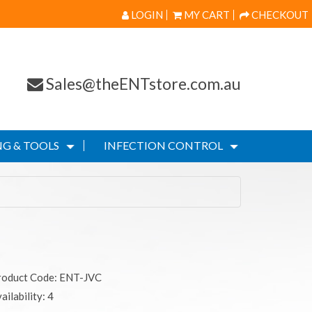
LOGIN
MY CART
CHECKOUT
Sales@theENTstore.com.au
G & TOOLS
INFECTION CONTROL
roduct Code: ENT-JVC
ailability: 4