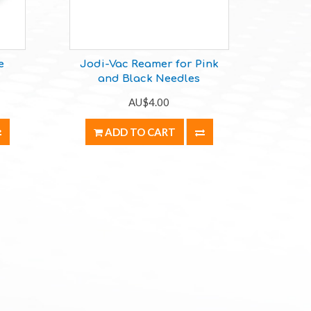
e
Jodi-Vac Reamer for Pink
and Black Needles
AU$4.00
ADD TO CART