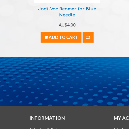
Jodi-Vac Reamer for Blue
Needle
AU$4.00
ADD TO CART
INFORMATION
MY A