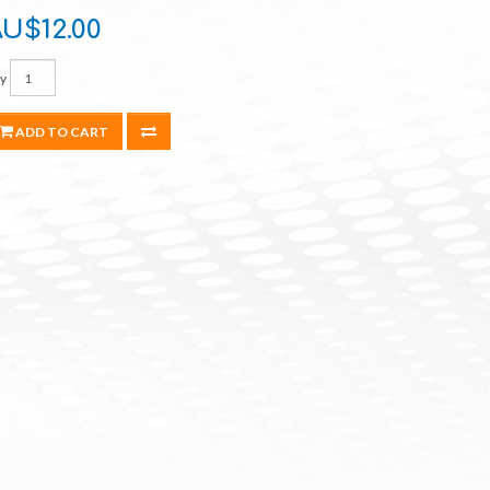
U$12.00
y
ADD TO CART