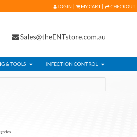
LOGIN
MY CART
CHECKOUT
Sales@theENTstore.com.au
G & TOOLS
INFECTION CONTROL
egories