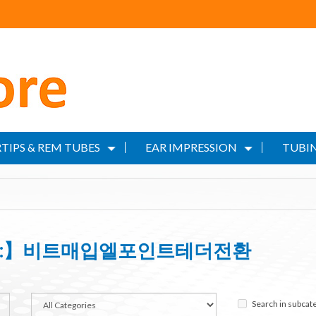
TIPS & REM TUBES
EAR IMPRESSION
TUBIN
wash:】비트매입엘포인트테더전환
Search in subcat