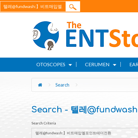
OTOSCOPES
CERUMEN
EAR
Search
Search - 텔레@fund
Search Criteria