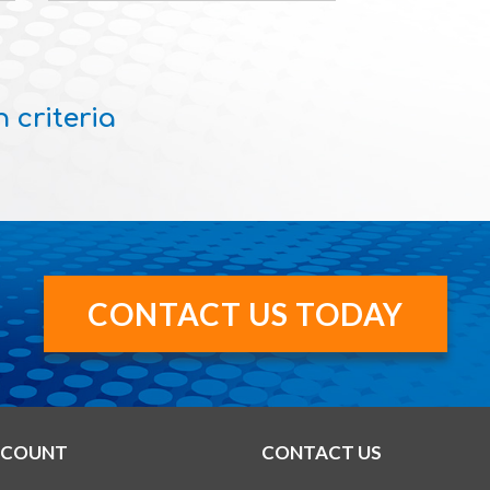
 criteria
CONTACT US TODAY
CCOUNT
CONTACT US