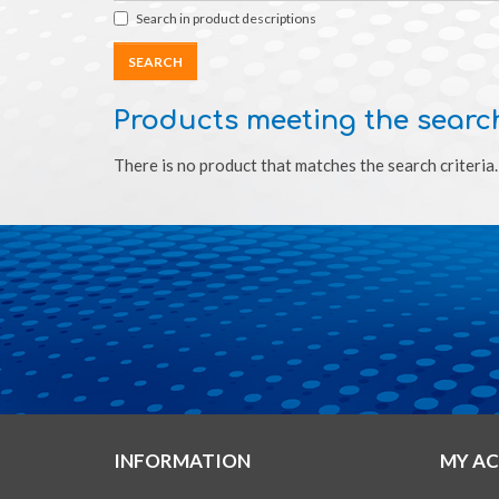
Search in product descriptions
Products meeting the search
There is no product that matches the search criteria.
INFORMATION
MY A