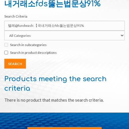
내거래소fds뚫는법문상91%
Search Criteria
Search in subcategories
Search in product descriptions
Products meeting the search
criteria
There is no product that matches the search criteria.