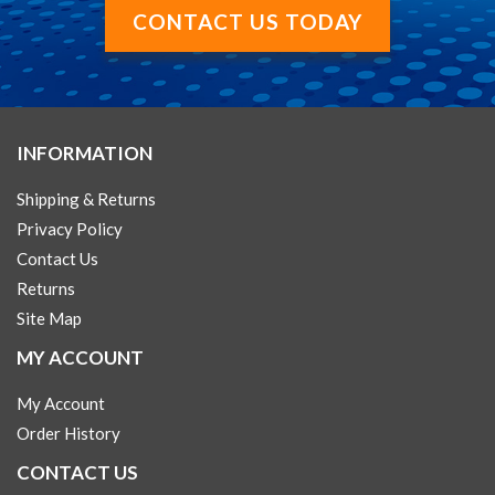
CONTACT US TODAY
INFORMATION
Shipping & Returns
Privacy Policy
Contact Us
Returns
Site Map
MY ACCOUNT
My Account
Order History
CONTACT US