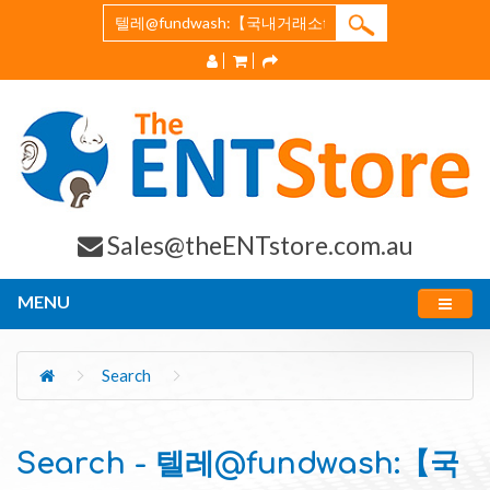
Sales@theENTstore.com.au
MENU
Search
Search - 텔레@fundwash:【국