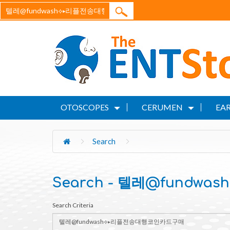
OTOSCOPES
CERUMEN
EAR
Search
Search - 텔레@fund
Search Criteria