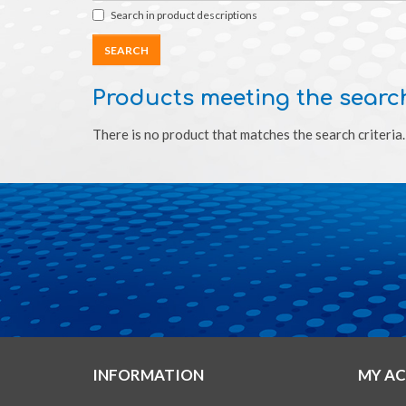
Search in product descriptions
Products meeting the search
There is no product that matches the search criteria.
INFORMATION
MY A