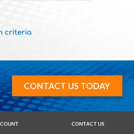
 criteria
CONTACT US TODAY
CCOUNT
CONTACT US