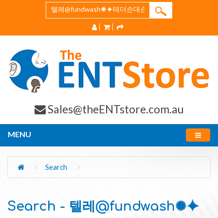
Sales@theENTstore.com.au
MENU
Search
Search - 텔레@fundwash✺⯌