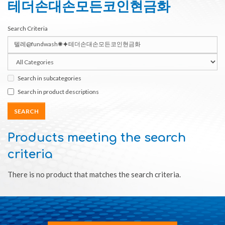
테더손대손모든코인현금화
Search Criteria
Search in subcategories
Search in product descriptions
Products meeting the search
criteria
There is no product that matches the search criteria.