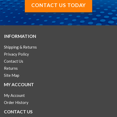
CONTACT US TODAY
INFORMATION
Shipping & Returns
Privacy Policy
Contact Us
Returns
Site Map
MY ACCOUNT
My Account
Order History
CONTACT US