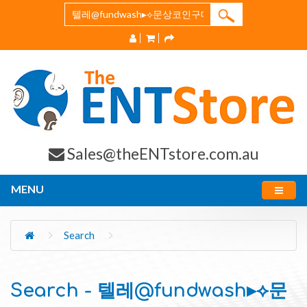
Sales@theENTstore.com.au
MENU
Search
Search - 텔레@fundwash▸⟡문