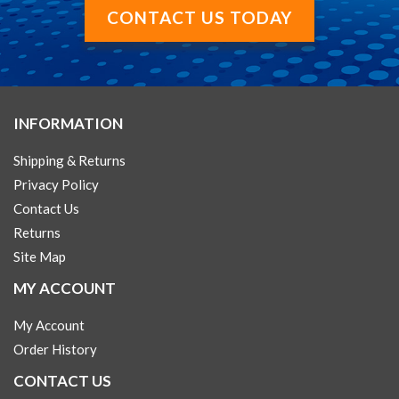
CONTACT US TODAY
INFORMATION
Shipping & Returns
Privacy Policy
Contact Us
Returns
Site Map
MY ACCOUNT
My Account
Order History
CONTACT US