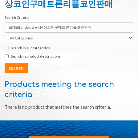
상코인구매트론리플코인판매
Search Criteria
Search in subcategories
Search in product descriptions
Products meeting the search
criteria
There is no product that matches the search criteria.