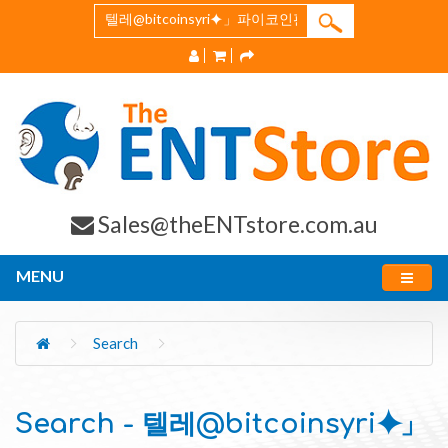
Sales@theENTstore.com.au
MENU
Search
Search - 텔레@bitcoinsyri⯌」