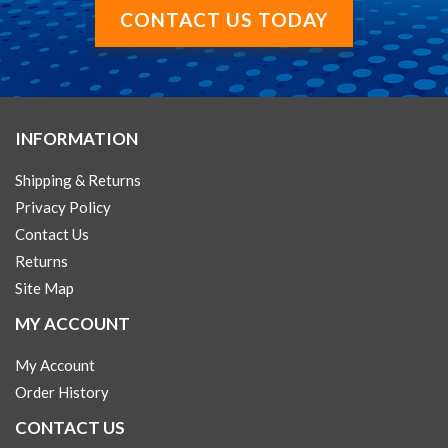
CONTACT US TODAY
INFORMATION
Shipping & Returns
Privacy Policy
Contact Us
Returns
Site Map
MY ACCOUNT
My Account
Order History
CONTACT US