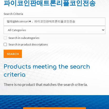
파이코인판매트론리플코인전송
Search Criteria
Search in subcategories
Search in product descriptions
Products meeting the search
criteria
There is no product that matches the search criteria.