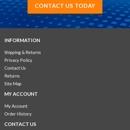
CONTACT US TODAY
INFORMATION
Shipping & Returns
Privacy Policy
Contact Us
Returns
Site Map
MY ACCOUNT
My Account
Order History
CONTACT US