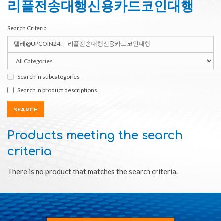
리플전송대행신용카드코인대행
Search Criteria
Search in subcategories
Search in product descriptions
Products meeting the search
criteria
There is no product that matches the search criteria.