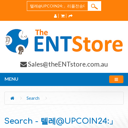
Sales@theENTstore.com.au
MENU
Search
Search - 텔레@UPCOIN24:」