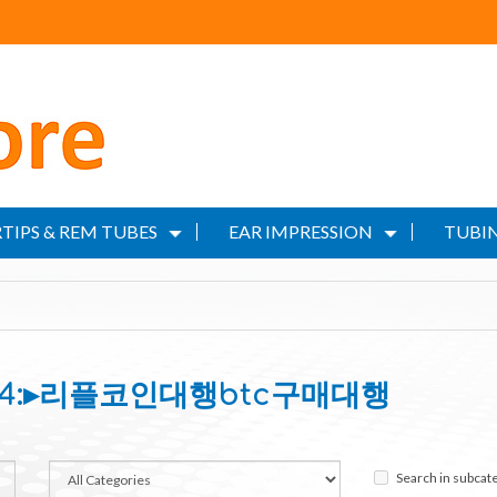
TIPS & REM TUBES
EAR IMPRESSION
TUBIN
N24:▸리플코인대행btc구매대행
Search in subcat