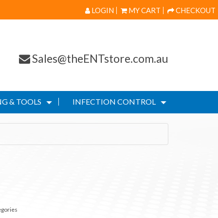
LOGIN
MY CART
CHECKOUT
Sales@theENTstore.com.au
G & TOOLS
INFECTION CONTROL
egories