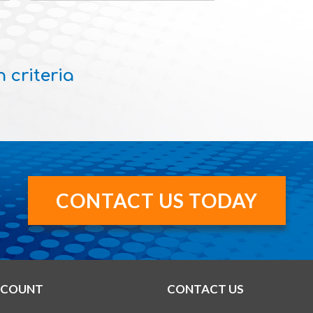
 criteria
CONTACT US TODAY
CCOUNT
CONTACT US