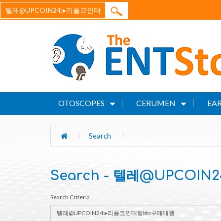
OTOSCOPES
CERUMEN
EAR
Search
Search - 텔레@UPCOI
Search Criteria