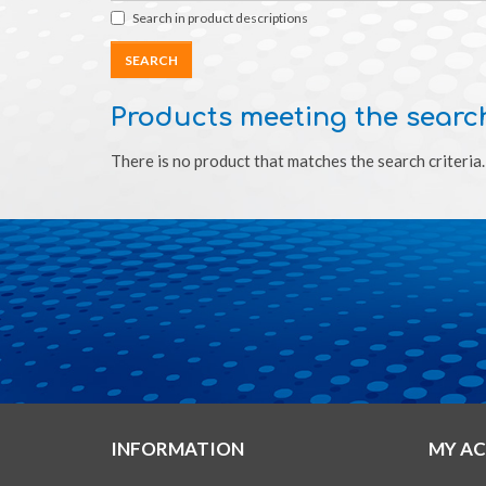
Search in product descriptions
Products meeting the search
There is no product that matches the search criteria.
INFORMATION
MY A