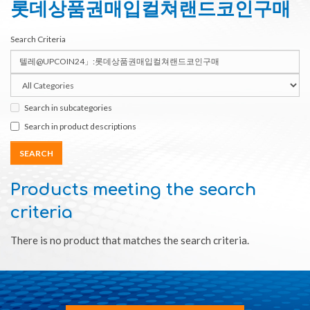
롯데상품권매입컬쳐랜드코인구매
Search Criteria
Search in subcategories
Search in product descriptions
Products meeting the search
criteria
There is no product that matches the search criteria.