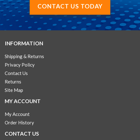
CONTACT US TODAY
INFORMATION
Shipping & Returns
Privacy Policy
Contact Us
Returns
Site Map
MY ACCOUNT
My Account
Order History
CONTACT US