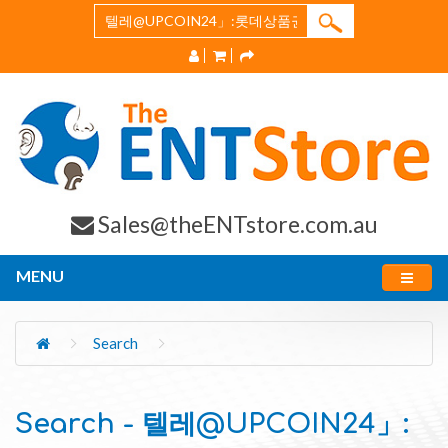
Sales@theENTstore.com.au
MENU
Search
Search - 텔레@UPCOIN24」: