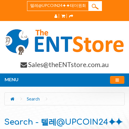
Sales@theENTstore.com.au
MENU
Search
Search - 텔레@UPCOIN24⯌⯌