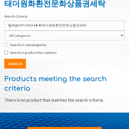
태더원화환전문화상품권세탁
Search Criteria
Search in subcategories
Search in product descriptions
Products meeting the search
criteria
There is no product that matches the search criteria.