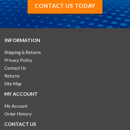
CONTACT US TODAY
INFORMATION
Shipping & Returns
Privacy Policy
Contact Us
Returns
Site Map
MY ACCOUNT
My Account
Order History
CONTACT US