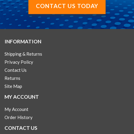
CONTACT US TODAY
INFORMATION
Shipping & Returns
Privacy Policy
Contact Us
Returns
Site Map
MY ACCOUNT
My Account
Order History
CONTACT US