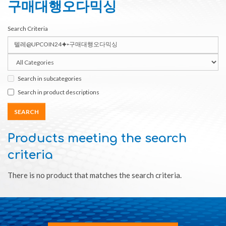
구매대행오다믹싱
Search Criteria
Search in subcategories
Search in product descriptions
Products meeting the search
criteria
There is no product that matches the search criteria.