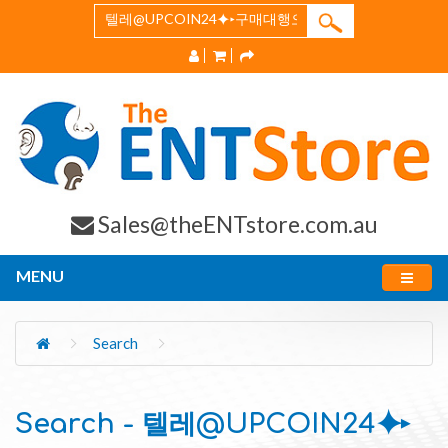
Sales@theENTstore.com.au
MENU
Search
Search - 텔레@UPCOIN24⯌▸