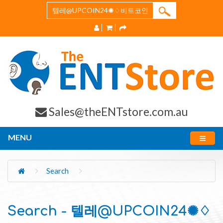
Sales@theENTstore.com.au
MENU
Search
Search - 텔레@UPCOIN24✺♢