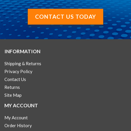
CONTACT US TODAY
INFORMATION
Shipping & Returns
Privacy Policy
Contact Us
Returns
Site Map
MY ACCOUNT
My Account
Order History