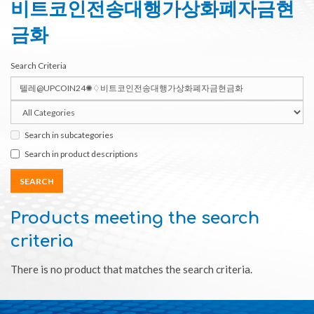
비트코인전송대행가상화폐자금현
금화
Search Criteria
Search in subcategories
Search in product descriptions
Products meeting the search
criteria
There is no product that matches the search criteria.