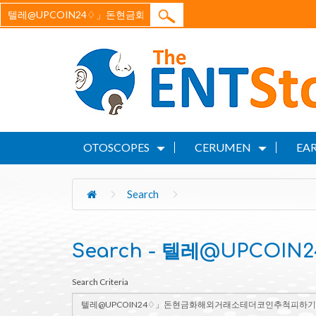
OTOSCOPES
CERUMEN
EAR
Search
Search - 텔레@UPC
Search Criteria