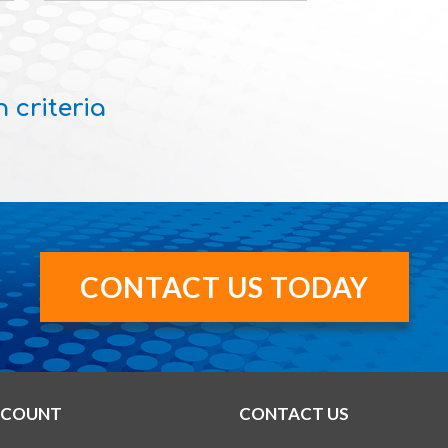
 criteria
CONTACT US TODAY
CCOUNT
CONTACT US