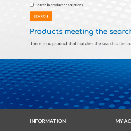
Search in product descriptions
Products meeting the search
There is no product that matches the search criteria.
INFORMATION
MY A