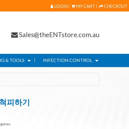
LOGIN
MY CART
CHECKOUT
Sales@theENTstore.com.au
G & TOOLS
INFECTION CONTROL
추척피하기
egories