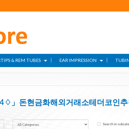
TIPS & REM TUBES
EAR IMPRESSION
TUBIN
OIN24♢」돈현금화해외거래소테더코인
Search in subcat