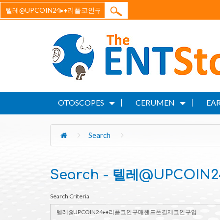
OTOSCOPES
CERUMEN
EAR
Search
Search - 텔레@UPCO
Search Criteria