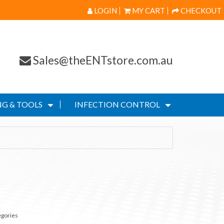
LOGIN
MY CART
CHECKOUT
Sales@theENTstore.com.au
G & TOOLS
INFECTION CONTROL
egories