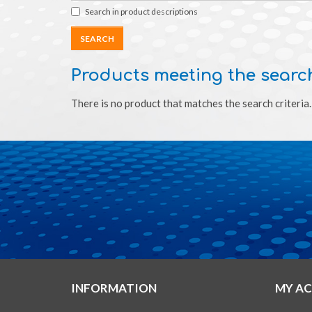
Search in product descriptions
Products meeting the search
There is no product that matches the search criteria.
INFORMATION
MY A