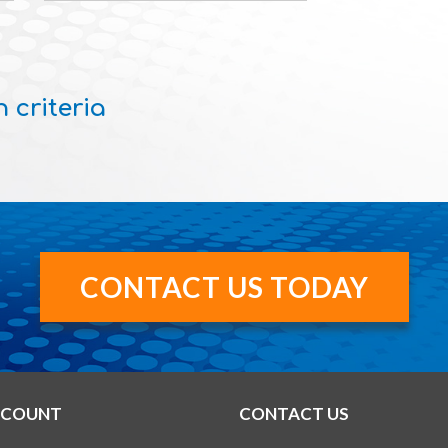
 criteria
CONTACT US TODAY
CCOUNT
CONTACT US