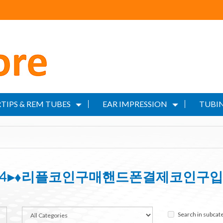
TIPS & REM TUBES
EAR IMPRESSION
TUBIN
IN24▸♦리플코인구매핸드폰결제코인구입
Search in subcat