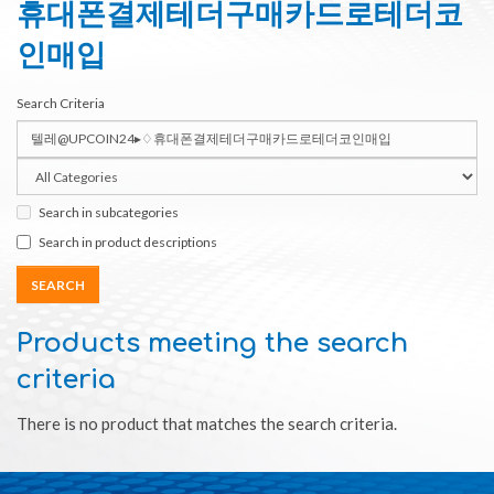
휴대폰결제테더구매카드로테더코
인매입
Search Criteria
Search in subcategories
Search in product descriptions
Products meeting the search
criteria
There is no product that matches the search criteria.