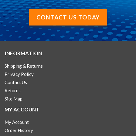
CONTACT US TODAY
INFORMATION
Shipping & Returns
Privacy Policy
Contact Us
Returns
Site Map
MY ACCOUNT
My Account
Order History