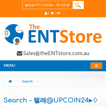
Sales@theENTstore.com.au
MENU
Search
Search - 텔레@UPCOIN24▸♢