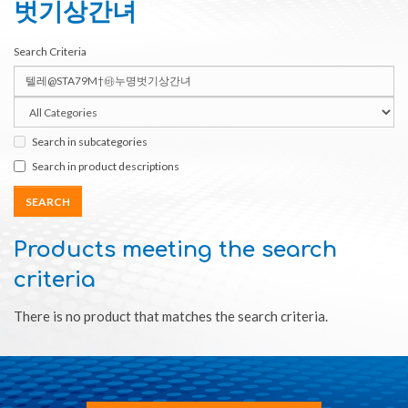
벗기상간녀
Search Criteria
Search in subcategories
Search in product descriptions
Products meeting the search
criteria
There is no product that matches the search criteria.