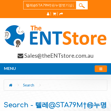
Sales@theENTstore.com.au
MENU
Search
Search - 텔레@STA79M†㉳누명