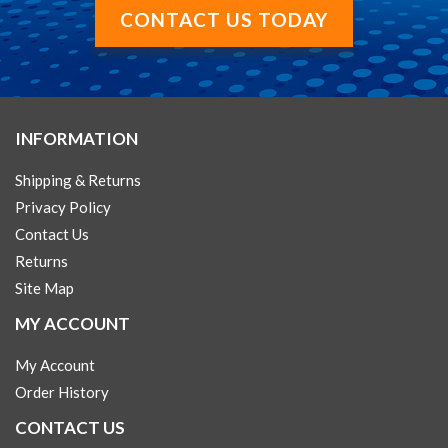
CONTACT US TODAY
INFORMATION
Shipping & Returns
Privacy Policy
Contact Us
Returns
Site Map
MY ACCOUNT
My Account
Order History
CONTACT US