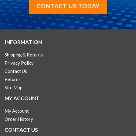
CONTACT US TODAY
INFORMATION
Shipping & Returns
Privacy Policy
Contact Us
Returns
Site Map
MY ACCOUNT
My Account
Order History
CONTACT US