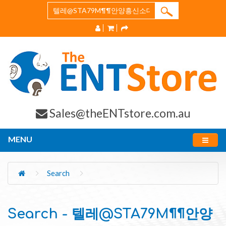
Sales@theENTstore.com.au
MENU
Search
Search - 텔레@STA79M¶¶안양