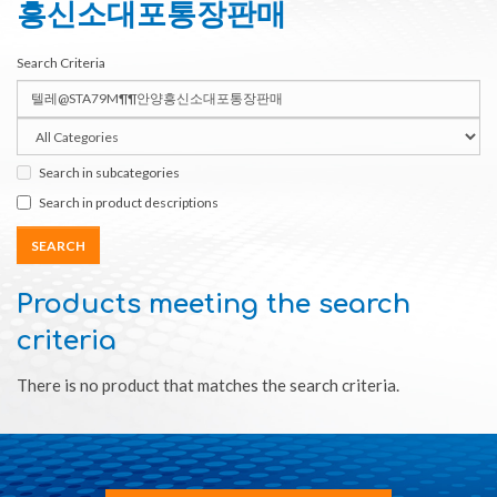
흥신소대포통장판매
Search Criteria
Search in subcategories
Search in product descriptions
Products meeting the search
criteria
There is no product that matches the search criteria.