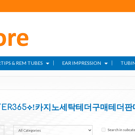
TIPS & REM TUBES
EAR IMPRESSION
TUBIN
ILTER365⟡ǃ카지노세탁테더구매테더판
Search in subcat