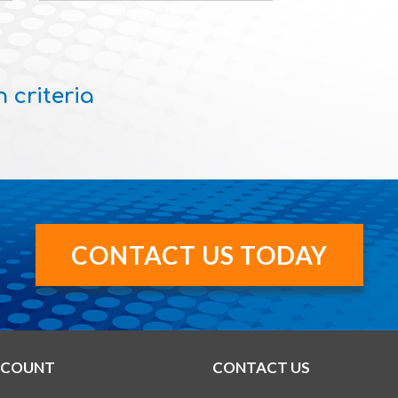
 criteria
CONTACT US TODAY
CCOUNT
CONTACT US