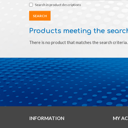
Search in product descriptions
Products meeting the search
There is no product that matches the search criteria.
INFORMATION
MY A