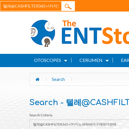
OTOSCOPES
CERUMEN
EAR
Search
Search - 텔레@CASHF
Search Criteria