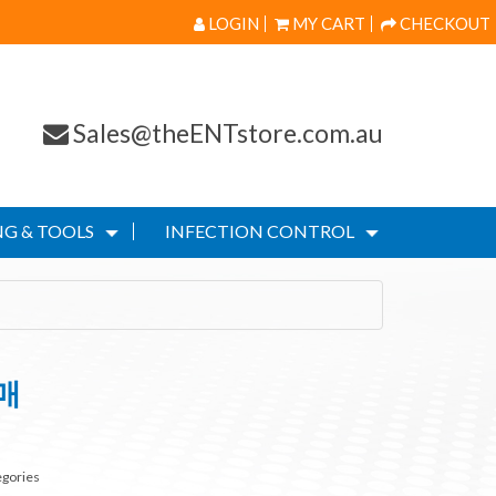
LOGIN
MY CART
CHECKOUT
Sales@theENTstore.com.au
G & TOOLS
INFECTION CONTROL
매
egories