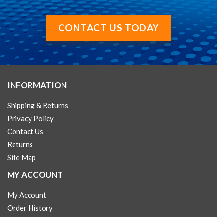
CONTACT US TODAY
INFORMATION
Shipping & Returns
Privacy Policy
Contact Us
Returns
Site Map
MY ACCOUNT
My Account
Order History