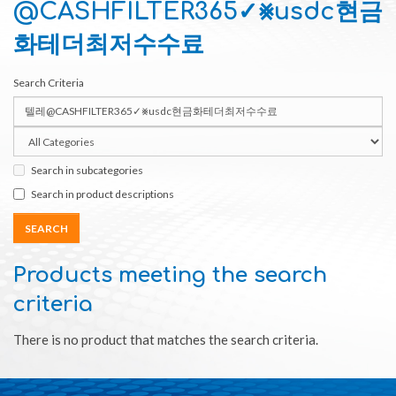
@CASHFILTER365✓⨳usdc현금
화테더최저수수료
Search Criteria
Search in subcategories
Search in product descriptions
Products meeting the search
criteria
There is no product that matches the search criteria.