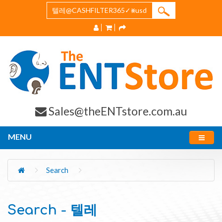
Sales@theENTstore.com.au
MENU
Search
Search - 텔레