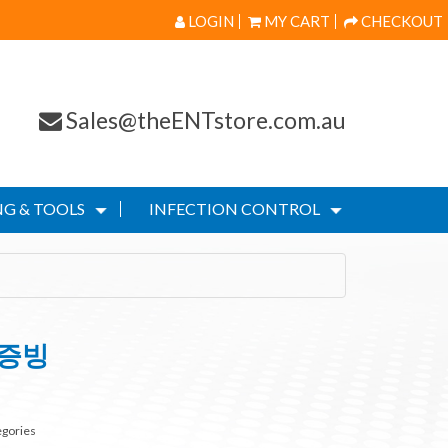
LOGIN
MY CART
CHECKOUT
Sales@theENTstore.com.au
G & TOOLS
INFECTION CONTROL
s증빙
egories