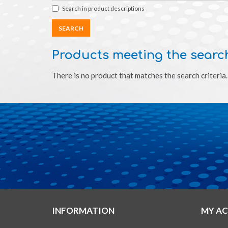
Search in product descriptions
Products meeting the search
There is no product that matches the search criteria.
INFORMATION
MY A