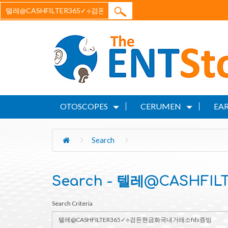
OTOSCOPES
CERUMEN
EAR
Search
Search - 텔레@CASHF
Search Criteria