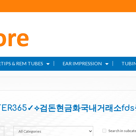
TIPS & REM TUBES
EAR IMPRESSION
TUBIN
ILTER365✓⟡검돈현금화국내거래소fd
Search in subcat