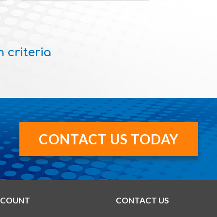
 criteria
CONTACT US TODAY
CCOUNT
CONTACT US